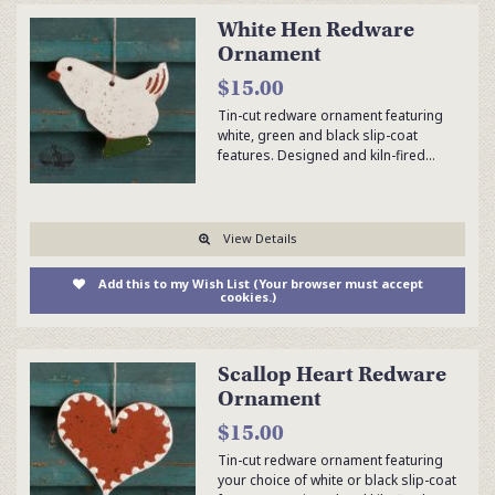
White Hen Redware
Ornament
$15.00
Tin-cut redware ornament featuring
white, green and black slip-coat
features. Designed and kiln-fired…
View Details
Add this to my Wish List (Your browser must accept
cookies.)
Scallop Heart Redware
Ornament
$15.00
Tin-cut redware ornament featuring
your choice of white or black slip-coat