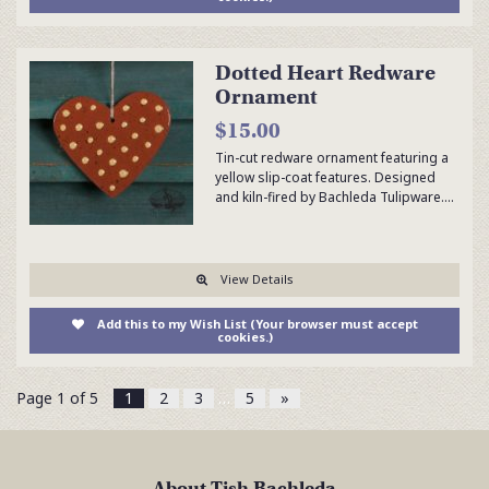
Dotted Heart Redware
Ornament
$15.00
Tin-cut redware ornament featuring a
yellow slip-coat features. Designed
and kiln-fired by Bachleda Tulipware.…
View Details
Add this to my Wish List (Your browser must accept
cookies.)
Page 1 of 5
1
2
3
…
5
»
About Tish Bachleda