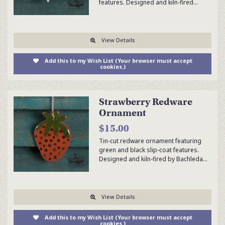
features. Designed and kiln-fired…
View Details
Add this to my Wish List (Your browser must accept
cookies.)
Strawberry Redware
Ornament
$15.00
Tin-cut redware ornament featuring
green and black slip-coat features.
Designed and kiln-fired by Bachleda…
View Details
Add this to my Wish List (Your browser must accept
cookies.)