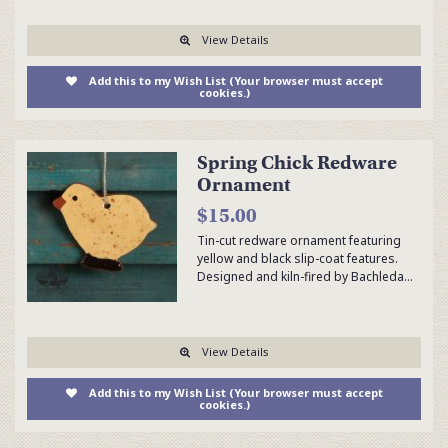
View Details
Add this to my Wish List (Your browser must accept
cookies.)
Spring Chick Redware
Ornament
$15.00
Tin-cut redware ornament featuring
yellow and black slip-coat features.
Designed and kiln-fired by Bachleda…
View Details
Add this to my Wish List (Your browser must accept
cookies.)