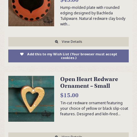
Hump-molded plate with rounded
edging designed by Bachleda
Tulipware. Natural redware clay body
with…
View Details
Add this to my Wish List (Your browser must accept
cookies.)
Open Heart Redware
Ornament – Small
$15.00
Tin-cut redware ornament featuring
your choice of yellow or black slip-coat
features. Designed and kiln-fired…
View Details