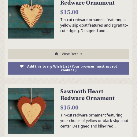
Redware Ornament
$15.00
Tin-cut redware ornament featuring a
yellow slip-coat features and sgraffito-
cut edging. Designed and…
View Details
Add this to my Wish List (Your browser must accept
cookies.)
Sawtooth Heart
Redware Ornament
$15.00
Tin-cut redware ornament featuring
your choice of yellow or black slip-coat
center. Designed and kiln-fired…