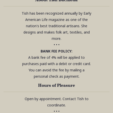
Tish has been recognized annually by Early
American Life magazine as one of the
nation's best traditional artisans. She
designs and makes folk art, textiles, and
more.
• • •
BANK FEE POLICY:
A bank fee of 4% will be applied to
purchases paid with a debit or credit card.
You can avoid the fee by mailing a
personal check as payment.
Hours of Pleasure
Open by appointment. Contact Tish to
coordinate.
• • •