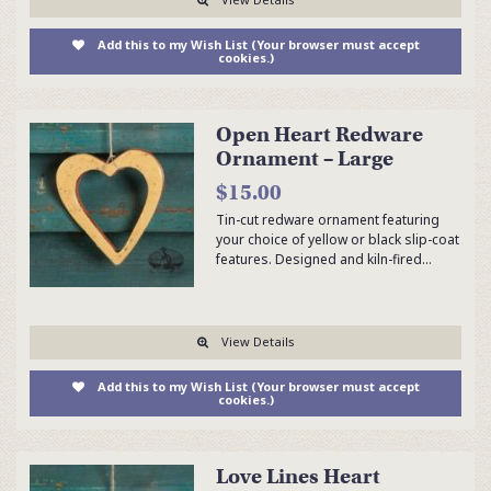
Add this to my Wish List (Your browser must accept
cookies.)
Open Heart Redware
Ornament – Large
$15.00
Tin-cut redware ornament featuring
your choice of yellow or black slip-coat
features. Designed and kiln-fired…
View Details
Add this to my Wish List (Your browser must accept
cookies.)
Love Lines Heart