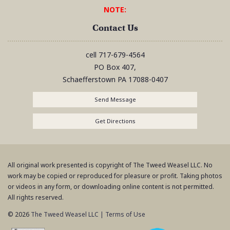
NOTE:
Contact Us
cell
717-679-4564
PO Box 407,
Schaefferstown
PA
17088-0407
Send Message
Get Directions
All original work presented is copyright of The Tweed Weasel LLC. No
work may be copied or reproduced for pleasure or profit. Taking photos
or videos in any form, or downloading online content is not permitted.
All rights reserved.
© 2026
The Tweed Weasel LLC
|
Terms of Use