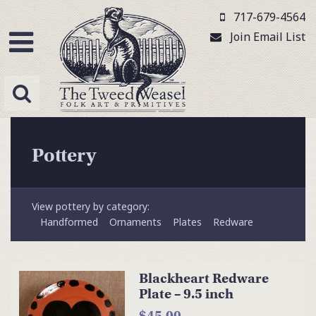
717-679-4564
Join Email List
Pottery
View pottery by category:
Handformed
Ornaments
Plates
Redware
Blackheart Redware
Plate – 9.5 inch
$45.00