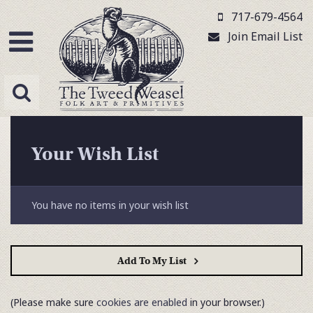
717-679-4564
Join Email List
Your Wish List
You have no items in your wish list
Add To My List
(Please make sure
cookies are enabled
in your browser.)