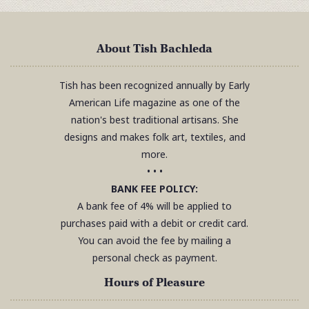
About Tish Bachleda
Tish has been recognized annually by Early
American Life magazine as one of the
nation's best traditional artisans. She
designs and makes folk art, textiles, and
more.
• • •
BANK FEE POLICY:
A bank fee of 4% will be applied to
purchases paid with a debit or credit card.
You can avoid the fee by mailing a
personal check as payment.
Hours of Pleasure