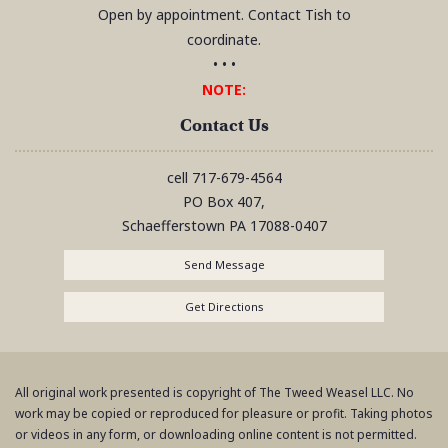
Open by appointment. Contact Tish to
coordinate.
• • •
NOTE:
Contact Us
cell
717-679-4564
PO Box 407,
Schaefferstown
PA
17088-0407
Send Message
Get Directions
All original work presented is copyright of The Tweed Weasel LLC. No
work may be copied or reproduced for pleasure or profit. Taking photos
or videos in any form, or downloading online content is not permitted.