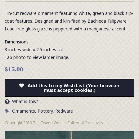
Tin-cut redware ornament featuring white, green and black slip-
coat features. Designed and kiln-fired by Bachleda Tulipware.
Lead-free gloss glaze is peppered with a manganese accent.
Dimensions:
3 inches wide x 2.5 inches tall
Tap photo to view larger image.
$15.00
Add this to my Wish List (Your browser
must accept cookies.)
What is this?
Ornaments
,
Pottery
,
Redware
Copyright 2019 The Tweed Weasel Folk Art & Primitives