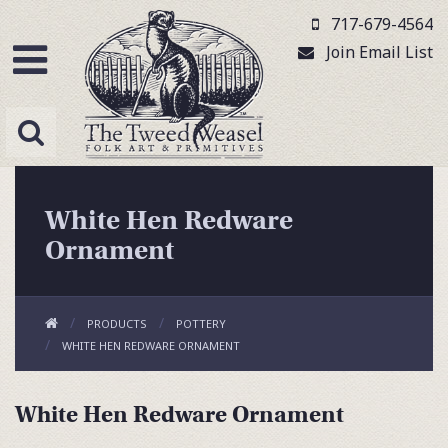
717-679-4564
Join Email List
White Hen Redware
Ornament
PRODUCTS
POTTERY
WHITE HEN REDWARE ORNAMENT
White Hen Redware Ornament