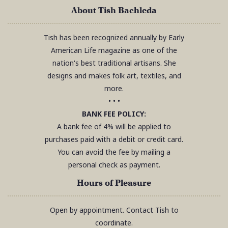
About Tish Bachleda
Tish has been recognized annually by Early
American Life magazine as one of the
nation's best traditional artisans. She
designs and makes folk art, textiles, and
more.
• • •
BANK FEE POLICY:
A bank fee of 4% will be applied to
purchases paid with a debit or credit card.
You can avoid the fee by mailing a
personal check as payment.
Hours of Pleasure
Open by appointment. Contact Tish to
coordinate.