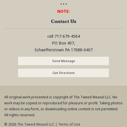
• • •
NOTE:
Contact Us
cell
717-679-4564
PO Box 407,
Schaefferstown
PA
17088-0407
Send Message
Get Directions
All original work presented is copyright of The Tweed Weasel LLC. No
work may be copied or reproduced for pleasure or profit. Taking photos
or videos in any form, or downloading online content is not permitted.
All rights reserved.
© 2026
The Tweed Weasel LLC
|
Terms of Use