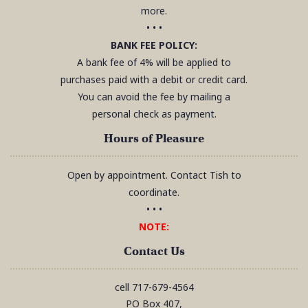
more.
• • •
BANK FEE POLICY:
A bank fee of 4% will be applied to
purchases paid with a debit or credit card.
You can avoid the fee by mailing a
personal check as payment.
Hours of Pleasure
Open by appointment. Contact Tish to
coordinate.
• • •
NOTE:
Contact Us
cell
717-679-4564
PO Box 407,