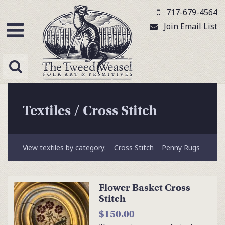
717-679-4564
Join Email List
Textiles
/
Cross Stitch
View textiles by category:
Cross Stitch
Penny Rugs
Flower Basket Cross
Stitch
$150.00