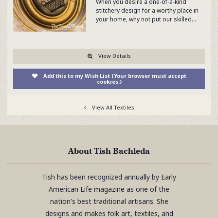
When you desire a one-of-a-kind
stitchery design for a worthy place in
your home, why not put our skilled…
View Details
Add this to my Wish List (Your browser must accept
cookies.)
View All Textiles
About Tish Bachleda
Tish has been recognized annually by Early
American Life magazine as one of the
nation's best traditional artisans. She
designs and makes folk art, textiles, and