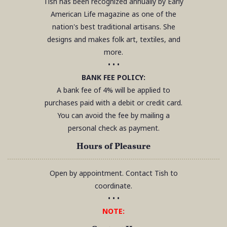
Tish has been recognized annually by Early
American Life magazine as one of the
nation's best traditional artisans. She
designs and makes folk art, textiles, and
more.
• • •
BANK FEE POLICY:
A bank fee of 4% will be applied to
purchases paid with a debit or credit card.
You can avoid the fee by mailing a
personal check as payment.
Hours of Pleasure
Open by appointment. Contact Tish to
coordinate.
• • •
NOTE: