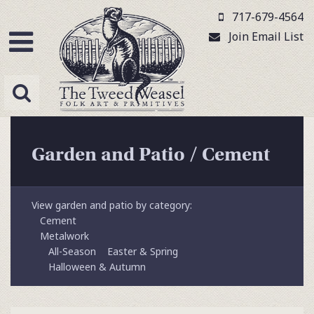
717-679-4564
Join Email List
Garden and Patio
/
Cement
View garden and patio by category:
Cement
Metalwork
All-Season
Easter & Spring
Halloween & Autumn