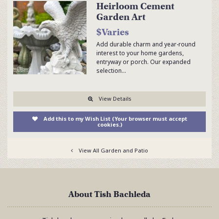
Heirloom Cement
Garden Art
$Varies
Add durable charm and year-round
interest to your home gardens,
entryway or porch. Our expanded
selection…
View Details
Add this to my Wish List (Your browser must accept
cookies.)
View All Garden and Patio
About Tish Bachleda