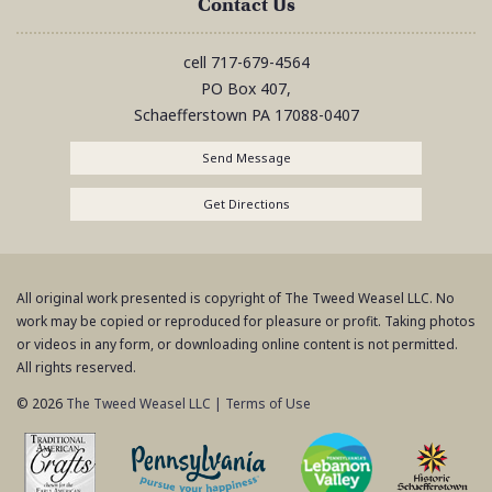
Contact Us
cell
717-679-4564
PO Box 407,
Schaefferstown
PA
17088-0407
Send Message
Get Directions
All original work presented is copyright of The Tweed Weasel LLC. No
work may be copied or reproduced for pleasure or profit. Taking photos
or videos in any form, or downloading online content is not permitted.
All rights reserved.
© 2026
The Tweed Weasel LLC
|
Terms of Use