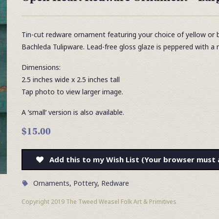
Tin-cut redware ornament featuring your choice of yellow or bl
Bachleda Tulipware. Lead-free gloss glaze is peppered with 
Dimensions:
2.5 inches wide x 2.5 inches tall
Tap photo to view larger image.
A ‘small’ version is also available.
$15.00
Add this to my Wish List (Your browser must 
Ornaments
,
Pottery
,
Redware
Copyright 2019 The Tweed Weasel Folk Art & Primitives