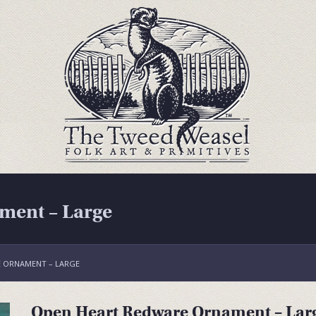
ment – Large
 ORNAMENT – LARGE
Open Heart Redware Ornament – Lar