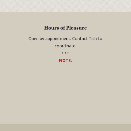
Hours of Pleasure
Open by appointment. Contact Tish to
coordinate.
• • •
NOTE: