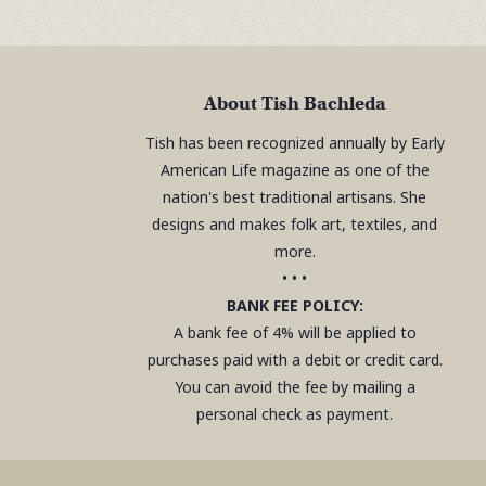
About Tish Bachleda
Tish has been recognized annually by Early
American Life magazine as one of the
nation's best traditional artisans. She
designs and makes folk art, textiles, and
more.
• • •
BANK FEE POLICY:
A bank fee of 4% will be applied to
purchases paid with a debit or credit card.
You can avoid the fee by mailing a
personal check as payment.