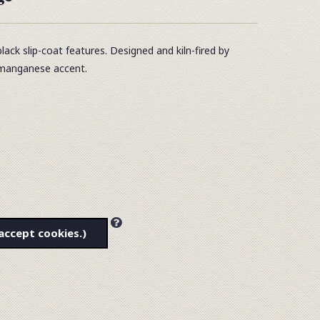
ack slip-coat features. Designed and kiln-fired by
a manganese accent.
accept cookies.)