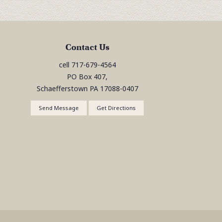
Contact Us
cell
717-679-4564
PO Box 407,
Schaefferstown
PA
17088-0407
Send Message
Get Directions