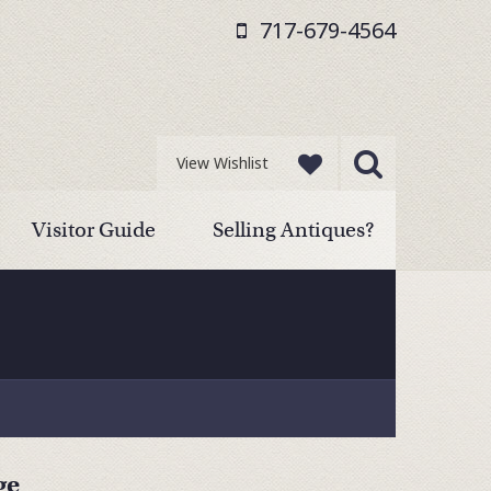
717-679-4564
View Wishlist
Visitor Guide
Selling Antiques?
ge