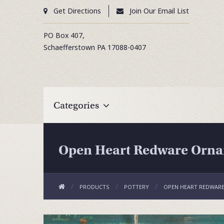
Get Directions
Join Our Email List
PO Box 407,
Schaefferstown
PA
17088-0407
Categories
Open Heart Redware Orna
PRODUCTS
POTTERY
OPEN HEART REDWARE