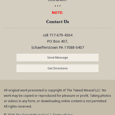
• • •
NOTE:
Contact Us
cell
717-679-4564
PO Box 407,
Schaefferstown
PA
17088-0407
Send Message
Get Directions
All original work presented is copyright of The Tweed Weasel LLC. No
work may be copied or reproduced for pleasure or profit. Taking photos
or videos in any form, or downloading online content is not permitted.
All rights reserved.
© 2026
The Tweed Weasel LLC
|
Terms of Use