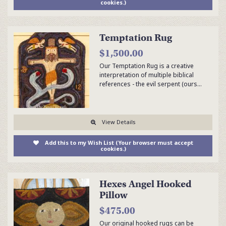
cookies.)
Temptation Rug
$1,500.00
Our Temptation Rug is a creative
interpretation of multiple biblical
references - the evil serpent (ours…
View Details
Add this to my Wish List (Your browser must accept
cookies.)
Hexes Angel Hooked
Pillow
$475.00
Our original hooked rugs can be