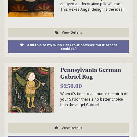
enjoyed as decorative pillows, too.
This Hexes Angel design is the ideal…
View Details
Add this to my Wish List (Your browser must accept
cookies.)
Pennsylvania German
Gabriel Rug
$250.00
When it's time to announce the birth of
your Savior, there's no better choice
than the angel Gabriel.…
View Details