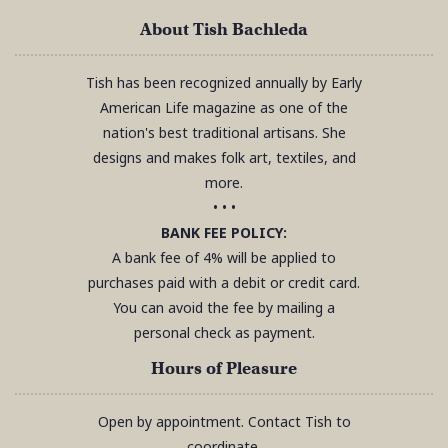
About Tish Bachleda
Tish has been recognized annually by Early
American Life magazine as one of the
nation's best traditional artisans. She
designs and makes folk art, textiles, and
more.
• • •
BANK FEE POLICY:
A bank fee of 4% will be applied to
purchases paid with a debit or credit card.
You can avoid the fee by mailing a
personal check as payment.
Hours of Pleasure
Open by appointment. Contact Tish to
coordinate.