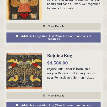
hearts and hands -- work well together
to create this lovely…
View Details
Add this to my Wish List (Your browser must accept
cookies.)
Rejoice Rug
$4,500.00
Rejoice, our Savior is born. This
original Rejoice hooked rug design
uses Pennsylvania German fraktur…
View Details
Add this to my Wish List (Your browser must accept