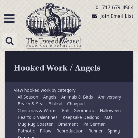
717-679-4564
Join Email List
Hooked Work
/
Angels
View hooked work by category:
All Season
Angels
Animals & Birds
Anniversary
Beach & Sea
Biblical
Chairpad
Christmas & Winter
Fall
Geometric
Halloween
Hearts & Valentines
Keepsake Designs
Mat
Mug Rug Coaster
Ornament
Pa German
Patriotic
Pillow
Reproduction
Runner
Spring
Summer