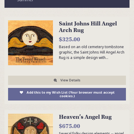
Saint Johns Hill Angel
Arch Rug
$325.00
Based on an old cemetery tombstone
graphic, the Saint Johns Hill Angel Arch
Rug is a simple design with…
View Details
Add this to my Wish List (Your browser must accept
cookies.)
Heaven’s Angel Rug
$675.00
Several folky design elements -- angel,