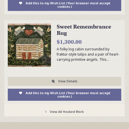
Add this to my Wish List (Your browser must accept
cookies.)
Sweet Remembrance
Rug
$1,300.00
A folky log cabin surrounded by
fraktur-style tulips and a pair of heart-
carrying primitive angels. This…
View Details
Add this to my Wish List (Your browser must accept
cookies.)
View All Hooked Work