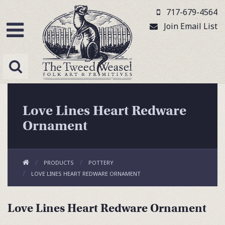
717-679-4564
Join Email List
Love Lines Heart Redware
Ornament
PRODUCTS
POTTERY
LOVE LINES HEART REDWARE ORNAMENT
Love Lines Heart Redware Ornament