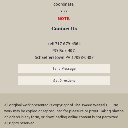
coordinate.
• • •
NOTE:
Contact Us
cell
717-679-4564
PO Box 407,
Schaefferstown
PA
17088-0407
Send Message
Get Directions
All original work presented is copyright of The Tweed Weasel LLC. No
work may be copied or reproduced for pleasure or profit. Taking photos
or videos in any form, or downloading online content is not permitted.
All rights reserved.