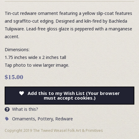
Tin-cut redware ornament featuring a yellow slip-coat features
and sgraffito-cut edging. Designed and kiln-fired by Bachleda
Tulipware. Lead-free gloss glaze is peppered with a manganese
accent.
Dimensions:
1.75 inches wide x 2 inches tall
Tap photo to view larger image.
$15.00
Add this to my Wish List (Your browser
must accept cookies.)
What is this?
Ornaments
,
Pottery
,
Redware
Copyright 2019 The Tweed Weasel Folk Art & Primitives