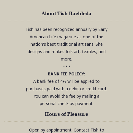
About Tish Bachleda
Tish has been recognized annually by Early
American Life magazine as one of the
nation's best traditional artisans. She
designs and makes folk art, textiles, and
more.
• • •
BANK FEE POLICY:
A bank fee of 4% will be applied to
purchases paid with a debit or credit card.
You can avoid the fee by mailing a
personal check as payment.
Hours of Pleasure
Open by appointment. Contact Tish to