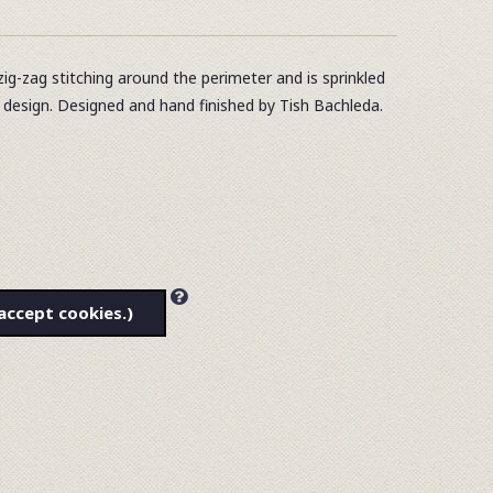
zig-zag stitching around the perimeter and is sprinkled
e design. Designed and hand finished by Tish Bachleda.
accept cookies.)