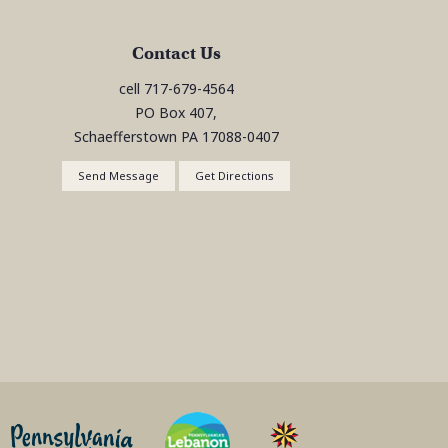
Contact Us
cell
717-679-4564
PO Box 407,
Schaefferstown
PA
17088-0407
Send Message
Get Directions