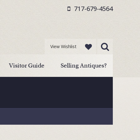
717-679-4564
View Wishlist
Visitor Guide
Selling Antiques?