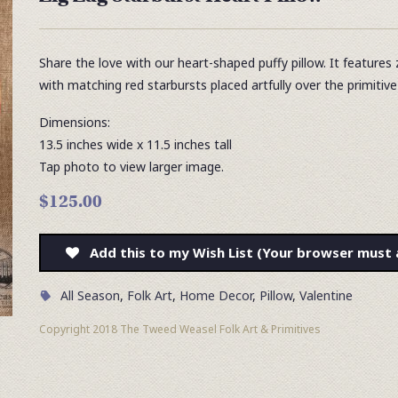
Share the love with our heart-shaped puffy pillow. It features 
with matching red starbursts placed artfully over the primitiv
Dimensions:
13.5 inches wide x 11.5 inches tall
Tap photo to view larger image.
$125.00
Add this to my Wish List (Your browser must 
All Season
,
Folk Art
,
Home Decor
,
Pillow
,
Valentine
Copyright 2018 The Tweed Weasel Folk Art & Primitives