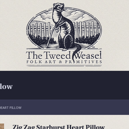
llow
HEART PILLOW
Zig Zag Starburst Heart Pillow