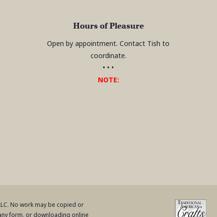
Hours of Pleasure
Open by appointment. Contact Tish to
coordinate.
• • •
NOTE:
 LLC. No work may be copied or
 any form, or downloading online