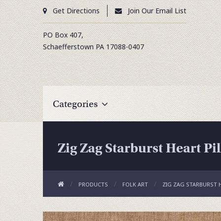
Get Directions
Join Our Email List
PO Box 407,
Schaefferstown
PA
17088-0407
Categories
Zig Zag Starburst Heart Pi
PRODUCTS
FOLK ART
ZIG ZAG STARBURST 