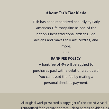
About Tish Bachleda
Tish has been recognized annually by Early
American Life magazine as one of the
nation's best traditional artisans. She
designs and makes folk art, textiles, and
more.
• • •
BANK FEE POLICY:
A bank fee of 4% will be applied to
purchases paid with a debit or credit card.
You can avoid the fee by mailing a
personal check as payment.
All original work presented is copyright of The Tweed Weasel
reproduced for pleasure or profit. Taking photos or videos in