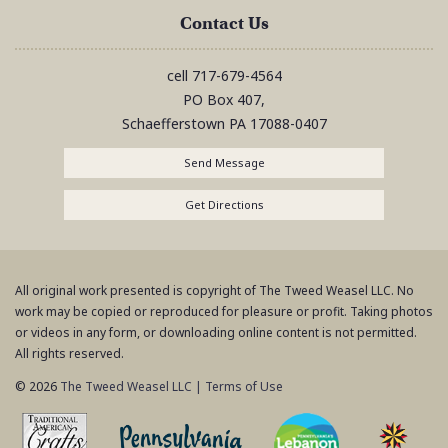
Contact Us
cell
717-679-4564
PO Box 407,
Schaefferstown
PA
17088-0407
Send Message
Get Directions
All original work presented is copyright of The Tweed Weasel LLC. No
work may be copied or reproduced for pleasure or profit. Taking photos
or videos in any form, or downloading online content is not permitted.
All rights reserved.
© 2026
The Tweed Weasel LLC
|
Terms of Use