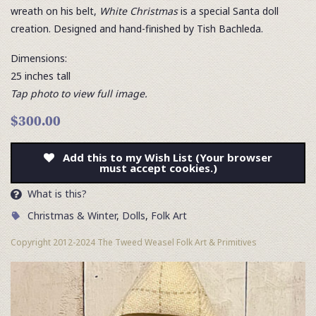
wreath on his belt,
White Christmas
is a special Santa doll
creation. Designed and hand-finished by Tish Bachleda.
Dimensions:
25 inches tall
Tap photo to view full image.
$300.00
Add this to my Wish List (Your browser
must accept cookies.)
What is this?
Christmas & Winter
,
Dolls
,
Folk Art
Copyright 2012-2024 The Tweed Weasel Folk Art & Primitives