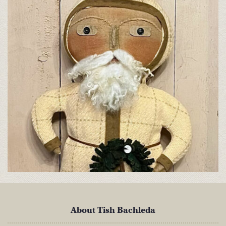
About Tish Bachleda