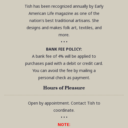
Tish has been recognized annually by Early
American Life magazine as one of the
nation's best traditional artisans. She
designs and makes folk art, textiles, and
more.
• • •
BANK FEE POLICY:
A bank fee of 4% will be applied to
purchases paid with a debit or credit card.
You can avoid the fee by mailing a
personal check as payment.
Hours of Pleasure
Open by appointment. Contact Tish to
coordinate.
• • •
NOTE: