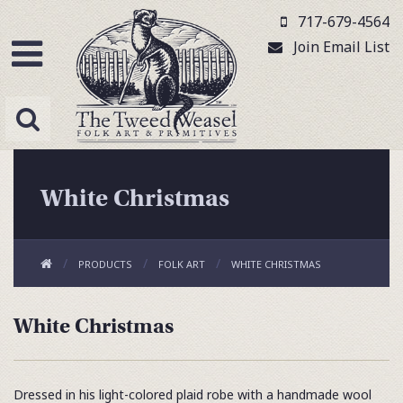
717-679-4564
Join Email List
White Christmas
PRODUCTS
FOLK ART
WHITE CHRISTMAS
White Christmas
Dressed in his light-colored plaid robe with a handmade wool