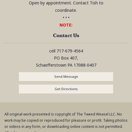
Open by appointment. Contact Tish to
coordinate.
• • •
NOTE:
Contact Us
cell
717-679-4564
PO Box 407,
Schaefferstown
PA
17088-0407
Send Message
Get Directions
All original work presented is copyright of The Tweed Weasel LLC. No
work may be copied or reproduced for pleasure or profit. Taking photos
or videos in any form, or downloading online content is not permitted.