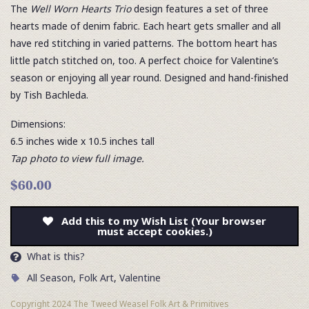
The
Well Worn Hearts Trio
design features a set of three
hearts made of denim fabric. Each heart gets smaller and all
have red stitching in varied patterns. The bottom heart has
little patch stitched on, too. A perfect choice for Valentine’s
season or enjoying all year round. Designed and hand-finished
by Tish Bachleda.
Dimensions:
6.5 inches wide x 10.5 inches tall
Tap photo to view full image.
$60.00
Add this to my Wish List (Your browser
must accept cookies.)
What is this?
All Season
,
Folk Art
,
Valentine
Copyright 2024 The Tweed Weasel Folk Art & Primitives