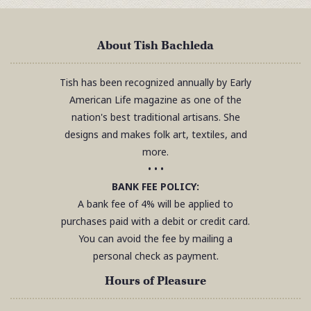
About Tish Bachleda
Tish has been recognized annually by Early
American Life magazine as one of the
nation's best traditional artisans. She
designs and makes folk art, textiles, and
more.
• • •
BANK FEE POLICY:
A bank fee of 4% will be applied to
purchases paid with a debit or credit card.
You can avoid the fee by mailing a
personal check as payment.
Hours of Pleasure