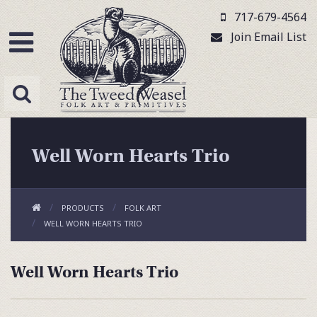
717-679-4564
Join Email List
Well Worn Hearts Trio
PRODUCTS
FOLK ART
WELL WORN HEARTS TRIO
Well Worn Hearts Trio