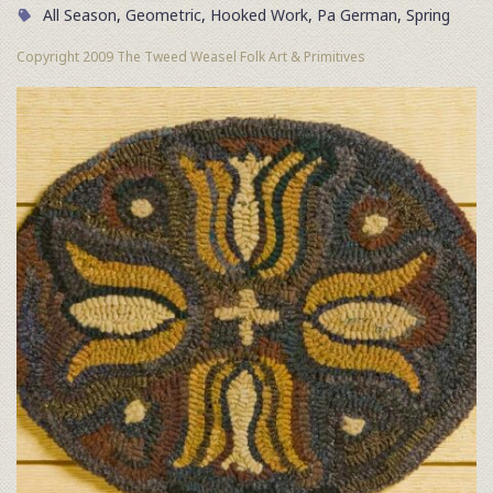
All Season
,
Geometric
,
Hooked Work
,
Pa German
,
Spring
Copyright 2009 The Tweed Weasel Folk Art & Primitives