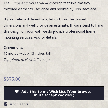
The
Tulips and Dots Oval Rug
design features classicly
mirrored elements. Designed and hooked by Tish Bachleda.
If you prefer a different size, let us know the desired
dimensions and we’ll provide an estimate. If you intend to hang
this design on your wall, we do provide professional frame
mounting services. Ask for details.
Dimensions:
17 inches wide x 13 inches tall
Tap photo to view full image.
$375.00
Add this to my Wish List (Your browser
must accept cookies.)
What is this?