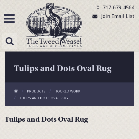
717-679-4564
Join Email List
Tulips and Dots Oval Rug
PRODUCTS
HOOKED WORK
TULIPS AND DOTS OVAL RUG
Tulips and Dots Oval Rug