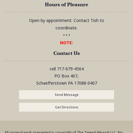
Hours of Pleasure
Open by appointment. Contact Tish to
coordinate.
• • •
NOTE:
Contact Us
cell
717-679-4564
PO Box 407,
Schaefferstown
PA
17088-0407
Send Message
Get Directions
All original work presented is copyright of The Tweed Weasel LLC. No