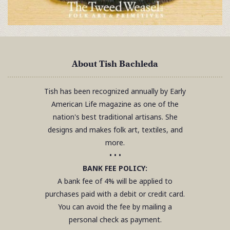
About Tish Bachleda
Tish has been recognized annually by Early
American Life magazine as one of the
nation's best traditional artisans. She
designs and makes folk art, textiles, and
more.
• • •
BANK FEE POLICY:
A bank fee of 4% will be applied to
purchases paid with a debit or credit card.
You can avoid the fee by mailing a
personal check as payment.