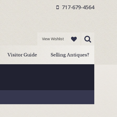
717-679-4564
View Wishlist
Visitor Guide
Selling Antiques?