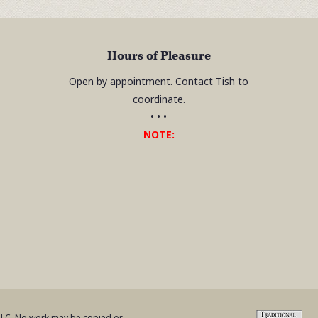
Hours of Pleasure
Open by appointment. Contact Tish to
coordinate.
• • •
NOTE:
 LLC. No work may be copied or