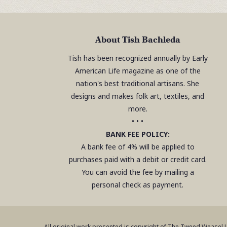
About Tish Bachleda
Tish has been recognized annually by Early
American Life magazine as one of the
nation's best traditional artisans. She
designs and makes folk art, textiles, and
more.
• • •
BANK FEE POLICY:
A bank fee of 4% will be applied to
purchases paid with a debit or credit card.
You can avoid the fee by mailing a
personal check as payment.
All original work presented is copyright of The Tweed Weasel