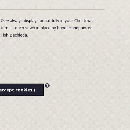
Tree
always displays beautifully in your Christmas
d trim — each sewn in place by hand. Handpainted
 Tish Bachleda.
accept cookies.)