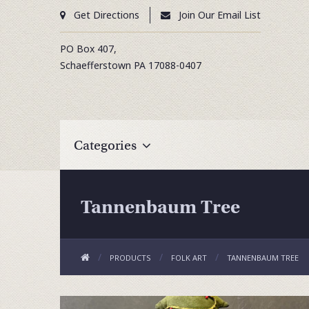
Get Directions
Join Our Email List
PO Box 407,
Schaefferstown
PA
17088-0407
Categories
Tannenbaum Tree
PRODUCTS
FOLK ART
TANNENBAUM TREE