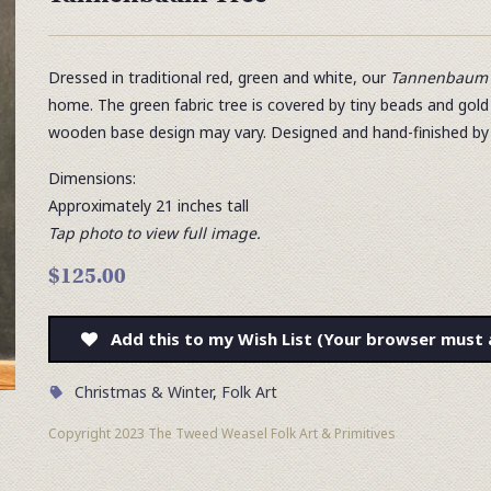
Dressed in traditional red, green and white, our
Tannenbaum 
home. The green fabric tree is covered by tiny beads and gol
wooden base design may vary. Designed and hand-finished by
Dimensions:
Approximately 21 inches tall
Tap photo to view full image.
$125.00
Add this to my Wish List (Your browser must 
Christmas & Winter
,
Folk Art
Copyright 2023 The Tweed Weasel Folk Art & Primitives