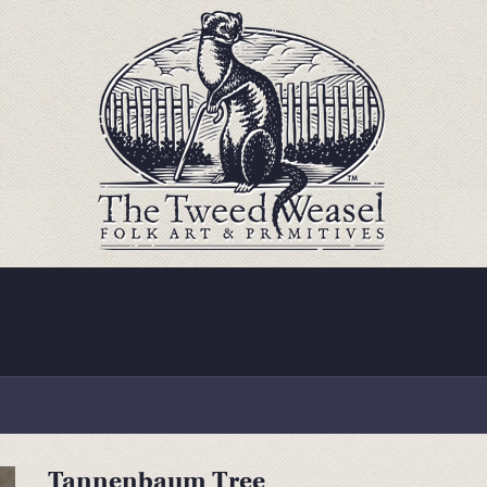
Tannenbaum Tree