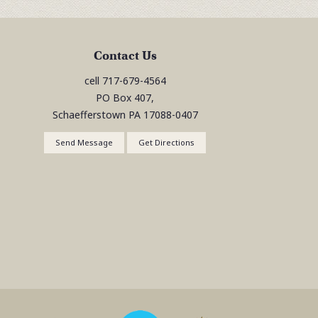
Contact Us
cell
717-679-4564
PO Box 407,
Schaefferstown
PA
17088-0407
Send Message
Get Directions