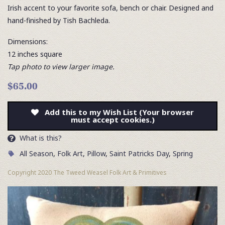
Irish accent to your favorite sofa, bench or chair. Designed and
hand-finished by Tish Bachleda.
Dimensions:
12 inches square
Tap photo to view larger image.
$65.00
Add this to my Wish List (Your browser
must accept cookies.)
What is this?
All Season
,
Folk Art
,
Pillow
,
Saint Patricks Day
,
Spring
Copyright 2020 The Tweed Weasel Folk Art & Primitives