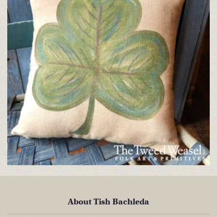
About Tish Bachleda