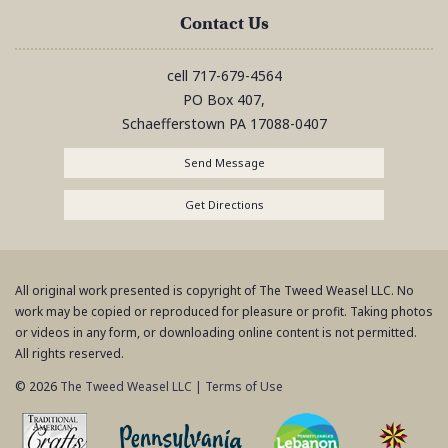
Contact Us
cell
717-679-4564
PO Box 407,
Schaefferstown
PA
17088-0407
Send Message
Get Directions
All original work presented is copyright of The Tweed Weasel LLC. No
work may be copied or reproduced for pleasure or profit. Taking photos
or videos in any form, or downloading online content is not permitted.
All rights reserved.
© 2026
The Tweed Weasel LLC
|
Terms of Use