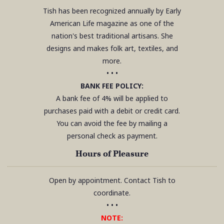
Tish has been recognized annually by Early
American Life magazine as one of the
nation's best traditional artisans. She
designs and makes folk art, textiles, and
more.
• • •
BANK FEE POLICY:
A bank fee of 4% will be applied to
purchases paid with a debit or credit card.
You can avoid the fee by mailing a
personal check as payment.
Hours of Pleasure
Open by appointment. Contact Tish to
coordinate.
• • •
NOTE: