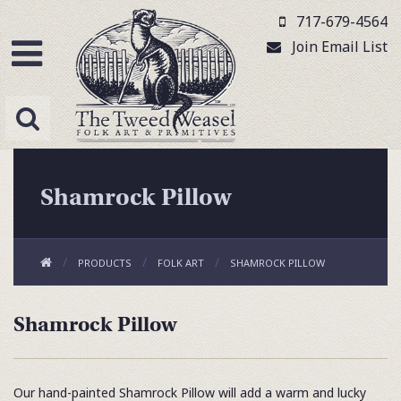
717-679-4564
Join Email List
Shamrock Pillow
PRODUCTS
FOLK ART
SHAMROCK PILLOW
Shamrock Pillow
Our hand-painted Shamrock Pillow will add a warm and lucky