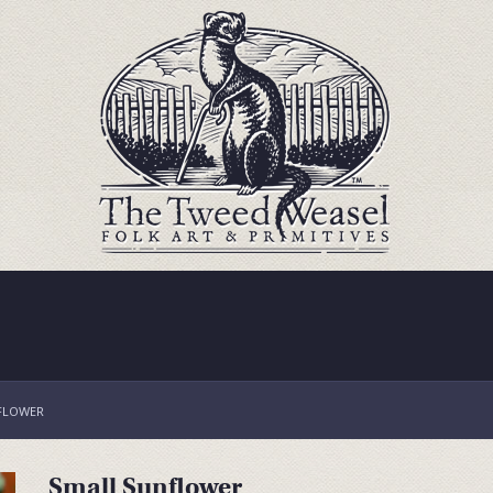
FLOWER
Small Sunflower