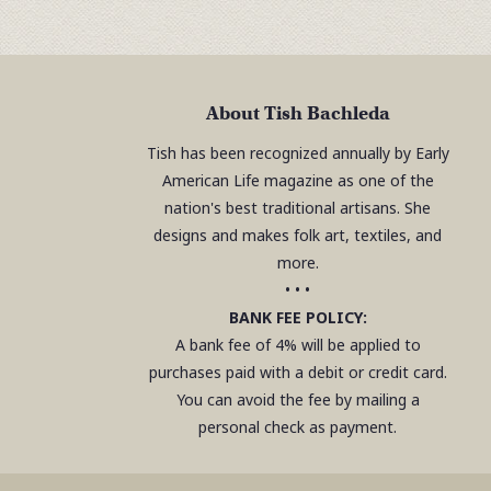
About Tish Bachleda
Tish has been recognized annually by Early
American Life magazine as one of the
nation's best traditional artisans. She
designs and makes folk art, textiles, and
more.
• • •
BANK FEE POLICY:
A bank fee of 4% will be applied to
purchases paid with a debit or credit card.
You can avoid the fee by mailing a
personal check as payment.