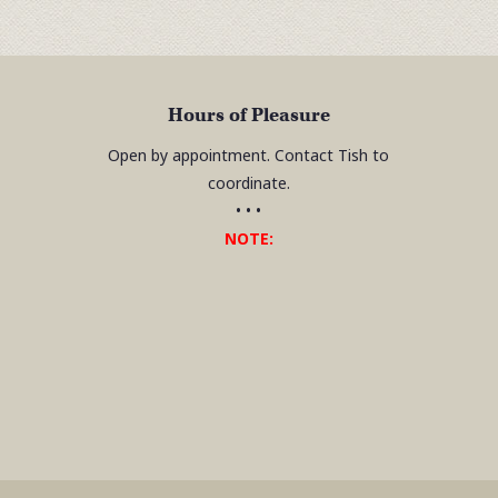
Hours of Pleasure
Open by appointment. Contact Tish to
coordinate.
• • •
NOTE: