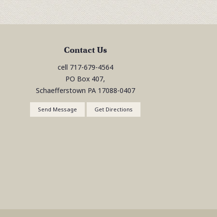
Contact Us
cell
717-679-4564
PO Box 407,
Schaefferstown
PA
17088-0407
Send Message
Get Directions