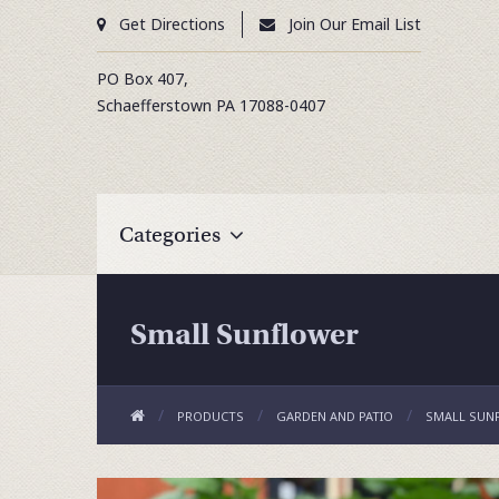
Get Directions
Join Our Email List
PO Box 407,
Schaefferstown
PA
17088-0407
Categories
Small Sunflower
PRODUCTS
GARDEN AND PATIO
SMALL SUN