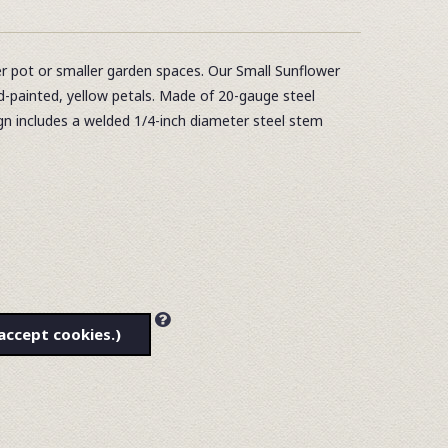
r pot or smaller garden spaces. Our Small Sunflower
nd-painted, yellow petals. Made of 20-gauge steel
n includes a welded 1/4-inch diameter steel stem
accept cookies.)