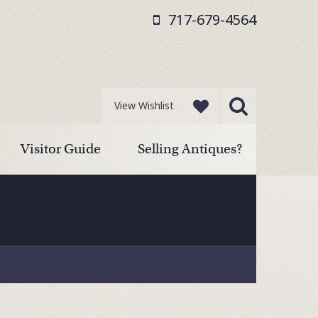
717-679-4564
View Wishlist
Visitor Guide
Selling Antiques?