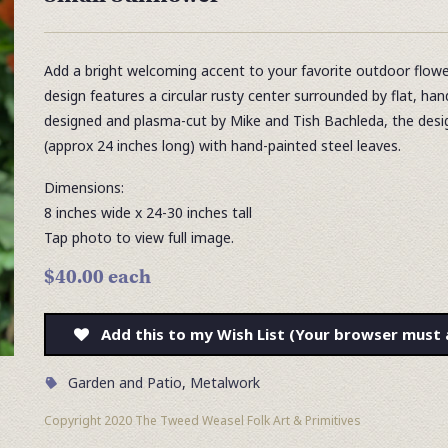
Add a bright welcoming accent to your favorite outdoor flowe
design features a circular rusty center surrounded by flat, ha
designed and plasma-cut by Mike and Tish Bachleda, the desig
(approx 24 inches long) with hand-painted steel leaves.
Dimensions:
8 inches wide x 24-30 inches tall
Tap photo to view full image.
$40.00 each
Add this to my Wish List (Your browser must 
Garden and Patio
,
Metalwork
Copyright 2020 The Tweed Weasel Folk Art & Primitives