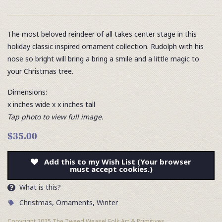
The most beloved reindeer of all takes center stage in this
holiday classic inspired ornament collection. Rudolph with his
nose so bright will bring a bring a smile and a little magic to
your Christmas tree.
Dimensions:
x inches wide x x inches tall
Tap photo to view full image.
$35.00
Add this to my Wish List (Your browser
must accept cookies.)
What is this?
Christmas
,
Ornaments
,
Winter
Copyright 2025 The Tweed Weasel Folk Art & Primitives