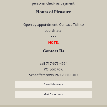
personal check as payment.
Hours of Pleasure
Open by appointment. Contact Tish to
coordinate.
• • •
NOTE:
Contact Us
cell
717-679-4564
PO Box 407,
Schaefferstown
PA
17088-0407
Send Message
Get Directions