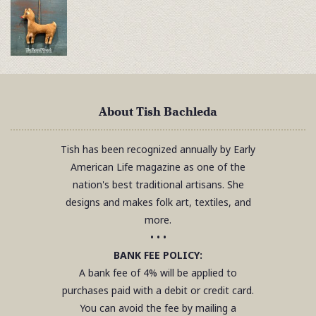
About Tish Bachleda
Tish has been recognized annually by Early
American Life magazine as one of the
nation's best traditional artisans. She
designs and makes folk art, textiles, and
more.
• • •
BANK FEE POLICY:
A bank fee of 4% will be applied to
purchases paid with a debit or credit card.
You can avoid the fee by mailing a