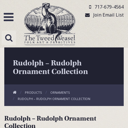
717-679-4564
Join Email List
Rudolph – Rudolph
Ornament Collection
PRODUCTS
ORNAMENTS
RUDOLPH – RUDOLPH ORNAMENT COLLECTION
Rudolph – Rudolph Ornament
Collection