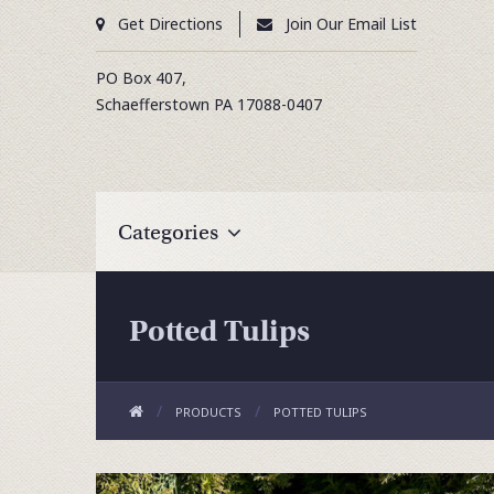
Get Directions
Join Our Email List
PO Box 407,
Schaefferstown
PA
17088-0407
Categories
Potted Tulips
PRODUCTS
POTTED TULIPS