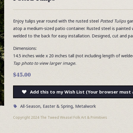
Enjoy tulips year round with the rusted steel
Potted Tulips
gar
atop a medium-sized patio container. Rusted steel is painted 
welded to the back for easy installation. Designed, cut and p
Dimensions:
14.5 inches wide x 20 inches tall (not including length of weld
Tap photo to view larger image.
$45.00
Add this to my Wish List (Your browser must 
All-Season
,
Easter & Spring
,
Metalwork
Copyright 2024 The Tweed Weasel Folk Art & Primitives