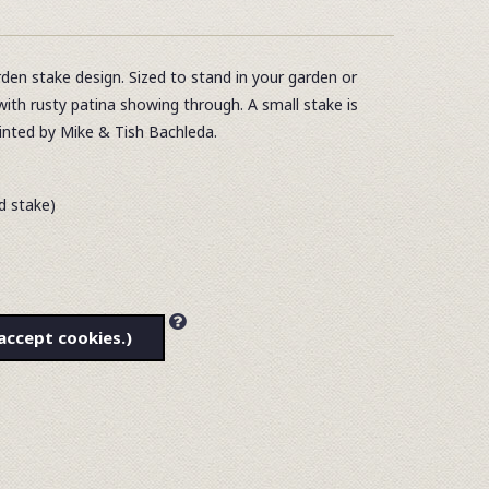
den stake design. Sized to stand in your garden or
with rusty patina showing through. A small stake is
ainted by Mike & Tish Bachleda.
ed stake)
accept cookies.)