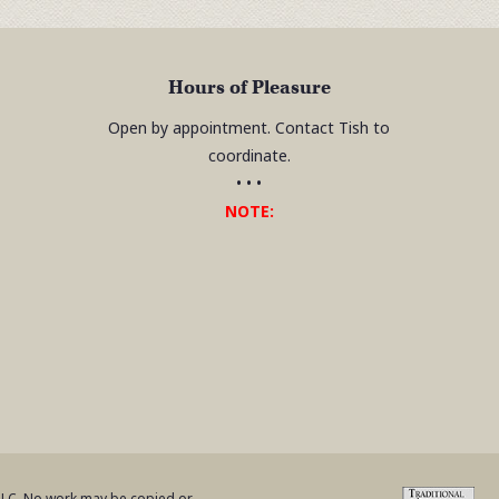
Hours of Pleasure
Open by appointment. Contact Tish to
coordinate.
• • •
NOTE:
 LLC. No work may be copied or