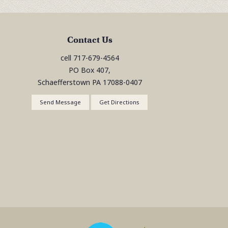
Contact Us
cell
717-679-4564
PO Box 407,
Schaefferstown
PA
17088-0407
Send Message
Get Directions