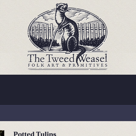
Potted Tulips