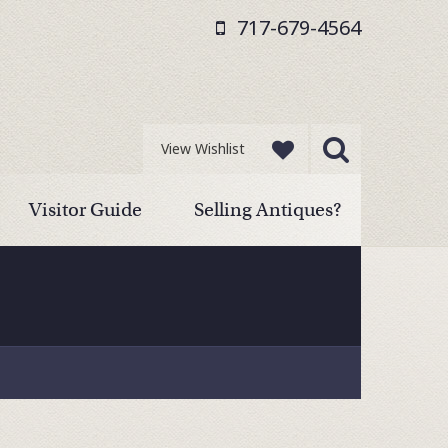
717-679-4564
View Wishlist
Visitor Guide
Selling Antiques?