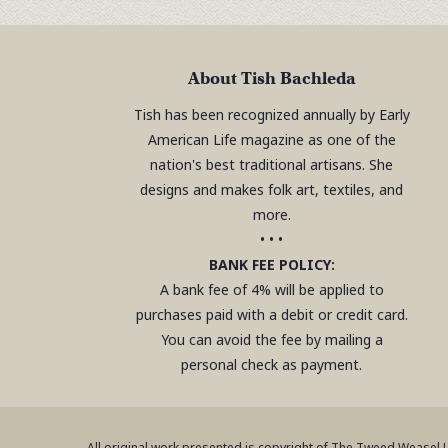
About Tish Bachleda
Tish has been recognized annually by Early
American Life magazine as one of the
nation's best traditional artisans. She
designs and makes folk art, textiles, and
more.
• • •
BANK FEE POLICY:
A bank fee of 4% will be applied to
purchases paid with a debit or credit card.
You can avoid the fee by mailing a
personal check as payment.
All original work presented is copyright of The Tweed Weasel