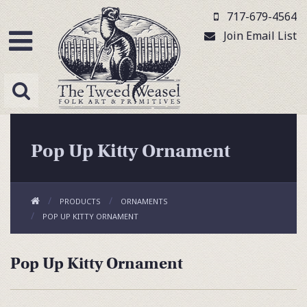
717-679-4564
Join Email List
Pop Up Kitty Ornament
PRODUCTS
ORNAMENTS
POP UP KITTY ORNAMENT
Pop Up Kitty Ornament