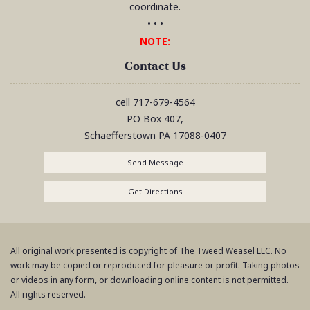
coordinate.
• • •
NOTE:
Contact Us
cell
717-679-4564
PO Box 407,
Schaefferstown
PA
17088-0407
Send Message
Get Directions
All original work presented is copyright of The Tweed Weasel LLC. No
work may be copied or reproduced for pleasure or profit. Taking photos
or videos in any form, or downloading online content is not permitted.
All rights reserved.