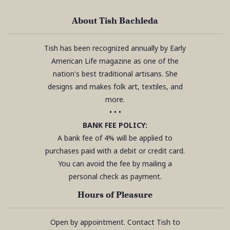
About Tish Bachleda
Tish has been recognized annually by Early
American Life magazine as one of the
nation's best traditional artisans. She
designs and makes folk art, textiles, and
more.
• • •
BANK FEE POLICY:
A bank fee of 4% will be applied to
purchases paid with a debit or credit card.
You can avoid the fee by mailing a
personal check as payment.
Hours of Pleasure
Open by appointment. Contact Tish to