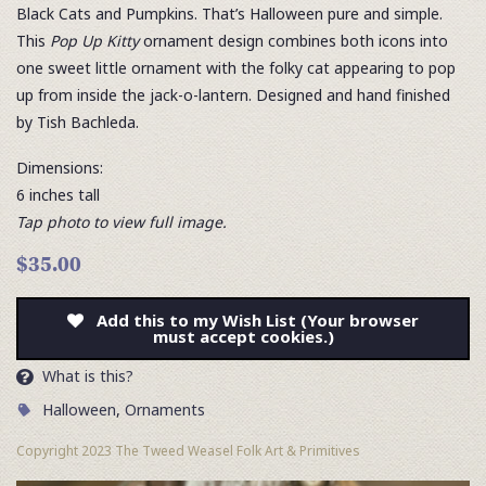
Black Cats and Pumpkins. That’s Halloween pure and simple.
This
Pop Up Kitty
ornament design combines both icons into
one sweet little ornament with the folky cat appearing to pop
up from inside the jack-o-lantern. Designed and hand finished
by Tish Bachleda.
Dimensions:
6 inches tall
Tap photo to view full image.
$35.00
Add this to my Wish List (Your browser
must accept cookies.)
What is this?
Halloween
,
Ornaments
Copyright 2023 The Tweed Weasel Folk Art & Primitives