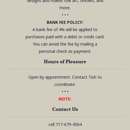
designs and makes folk art, textiles, and
more.
• • •
BANK FEE POLICY:
A bank fee of 4% will be applied to
purchases paid with a debit or credit card.
You can avoid the fee by mailing a
personal check as payment.
Hours of Pleasure
Open by appointment. Contact Tish to
coordinate.
• • •
NOTE:
Contact Us
cell
717-679-4564