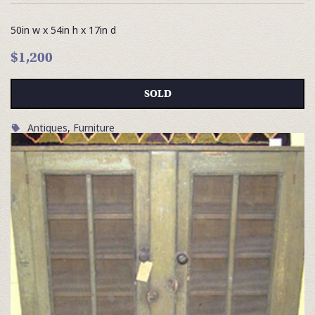
50in w x 54in h x 17in d
$1,200
SOLD
Antiques
,
Furniture