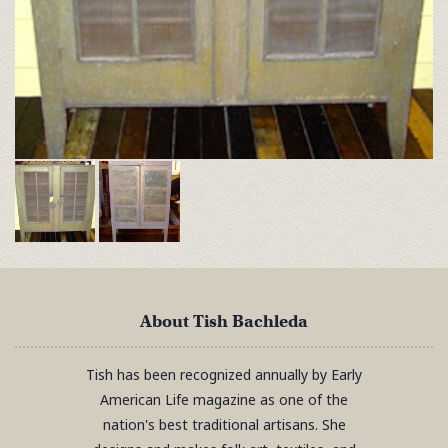
About Tish Bachleda
Tish has been recognized annually by Early
American Life magazine as one of the
nation's best traditional artisans. She