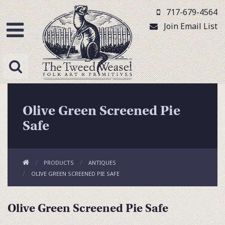
717-679-4564
Join Email List
Olive Green Screened Pie
Safe
PRODUCTS
ANTIQUES
OLIVE GREEN SCREENED PIE SAFE
Olive Green Screened Pie Safe