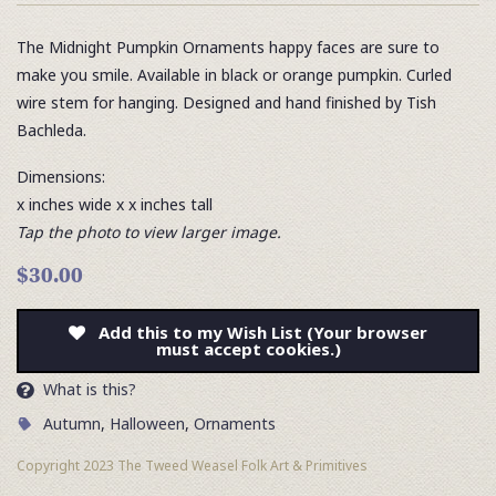
The Midnight Pumpkin Ornaments happy faces are sure to
make you smile. Available in black or orange pumpkin. Curled
wire stem for hanging. Designed and hand finished by Tish
Bachleda.
Dimensions:
x inches wide x x inches tall
Tap the photo to view larger image.
$30.00
Add this to my Wish List (Your browser
must accept cookies.)
What is this?
Autumn
,
Halloween
,
Ornaments
Copyright 2023 The Tweed Weasel Folk Art & Primitives