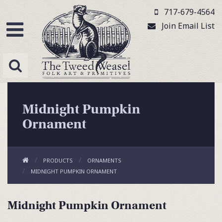
717-679-4564
Join Email List
Midnight Pumpkin
Ornament
PRODUCTS
ORNAMENTS
MIDNIGHT PUMPKIN ORNAMENT
Midnight Pumpkin Ornament