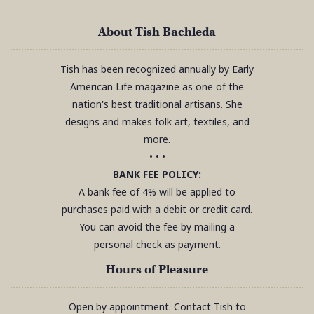
About Tish Bachleda
Tish has been recognized annually by Early
American Life magazine as one of the
nation's best traditional artisans. She
designs and makes folk art, textiles, and
more.
• • •
BANK FEE POLICY:
A bank fee of 4% will be applied to
purchases paid with a debit or credit card.
You can avoid the fee by mailing a
personal check as payment.
Hours of Pleasure
Open by appointment. Contact Tish to