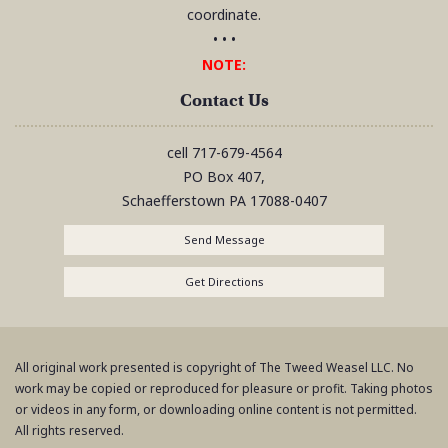
coordinate.
• • •
NOTE:
Contact Us
cell
717-679-4564
PO Box 407,
Schaefferstown
PA
17088-0407
Send Message
Get Directions
All original work presented is copyright of The Tweed Weasel LLC. No
work may be copied or reproduced for pleasure or profit. Taking photos
or videos in any form, or downloading online content is not permitted.
All rights reserved.