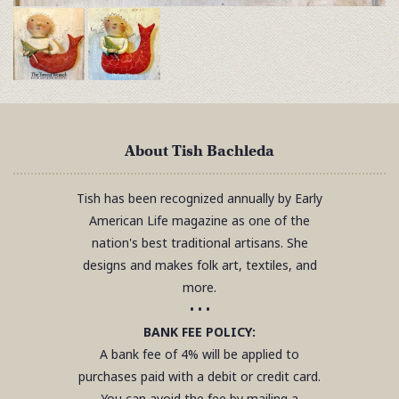
About Tish Bachleda
Tish has been recognized annually by Early
American Life magazine as one of the
nation's best traditional artisans. She
designs and makes folk art, textiles, and
more.
• • •
BANK FEE POLICY:
A bank fee of 4% will be applied to
purchases paid with a debit or credit card.
You can avoid the fee by mailing a