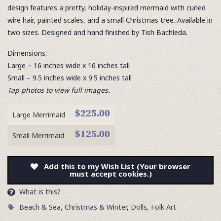
design features a pretty, holiday-inspired mermaid with curled
wire hair, painted scales, and a small Christmas tree. Available in
two sizes. Designed and hand finished by Tish Bachleda.
Dimensions:
Large – 16 inches wide x 16 inches tall
Small – 9.5 inches wide x 9.5 inches tall
Tap photos to view full images.
$225.00
Large Merrimaid
$125.00
Small Merrimaid
Add this to my Wish List (Your browser
must accept cookies.)
What is this?
Beach & Sea
,
Christmas & Winter
,
Dolls
,
Folk Art