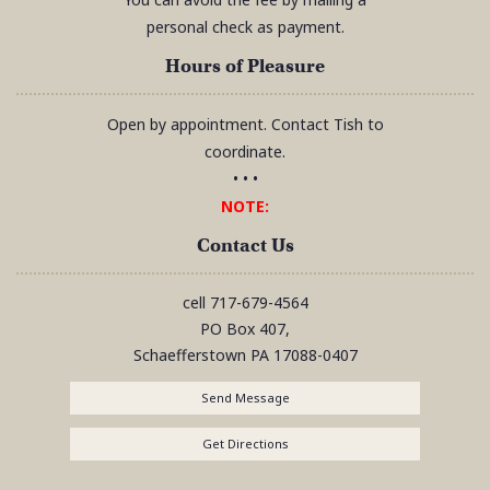
personal check as payment.
Hours of Pleasure
Open by appointment. Contact Tish to
coordinate.
• • •
NOTE:
Contact Us
cell
717-679-4564
PO Box 407,
Schaefferstown
PA
17088-0407
Send Message
Get Directions