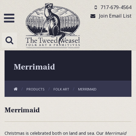
717-679-4564
Join Email List
Merrimaid
PRODUCTS
FOLK ART
MERRIMAID
Merrimaid
Christmas is celebrated both on land and sea. Our
Merrimaid