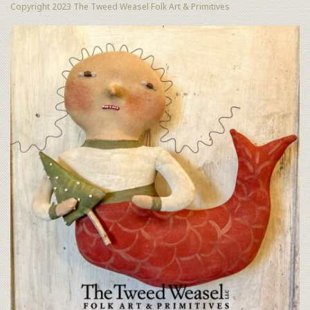
Copyright 2023 The Tweed Weasel Folk Art & Primitives