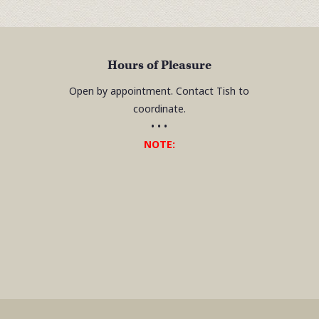
Hours of Pleasure
Open by appointment. Contact Tish to
coordinate.
• • •
NOTE: