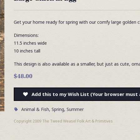
Get your home ready for spring with our comfy large golden ch
Dimensions:
11.5 inches wide
10 inches tall
This design is also available as a smaller, but just as cute, o
$48.00
Add this to my Wish List (Your browser must 
Animal & Fish
,
Spring
,
Summer
Copyright 2009 The Tweed Weasel Folk Art & Primitives