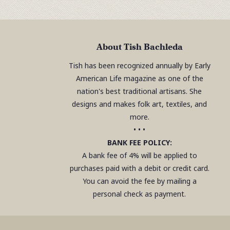
About Tish Bachleda
Tish has been recognized annually by Early
American Life magazine as one of the
nation's best traditional artisans. She
designs and makes folk art, textiles, and
more.
• • •
BANK FEE POLICY:
A bank fee of 4% will be applied to
purchases paid with a debit or credit card.
You can avoid the fee by mailing a
personal check as payment.