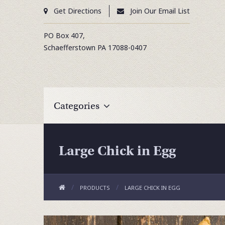
Get Directions
Join Our Email List
PO Box 407,
Schaefferstown
PA
17088-0407
Categories
Large Chick in Egg
PRODUCTS
LARGE CHICK IN EGG