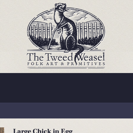
Large Chick in Egg