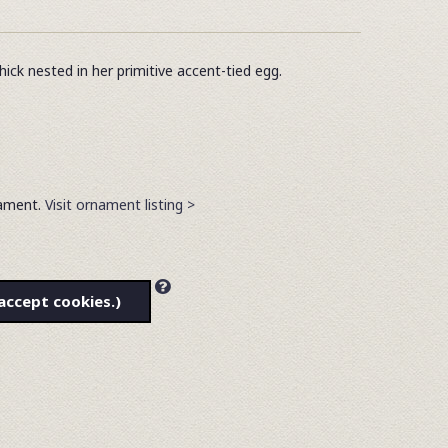
ick nested in her primitive accent-tied egg.
rnament.
Visit ornament listing >
accept cookies.)