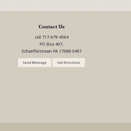
Contact Us
cell
717-679-4564
PO Box 407,
Schaefferstown
PA
17088-0407
Send Message
Get Directions