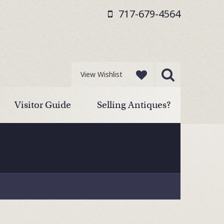
717-679-4564
View Wishlist
Visitor Guide
Selling Antiques?