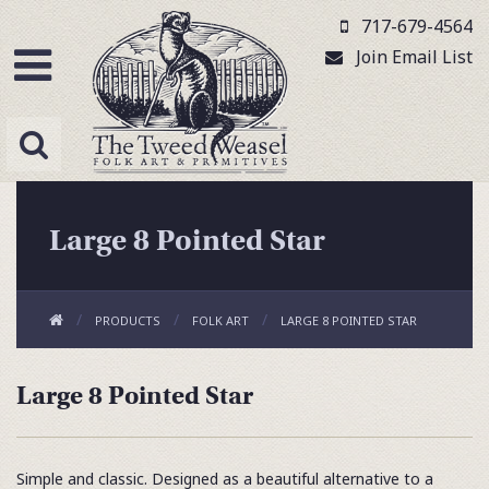
717-679-4564
Join Email List
Large 8 Pointed Star
PRODUCTS
FOLK ART
LARGE 8 POINTED STAR
Large 8 Pointed Star
Simple and classic. Designed as a beautiful alternative to a