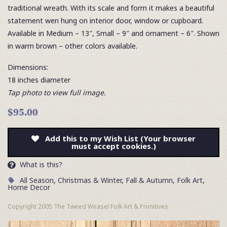
traditional wreath. With its scale and form it makes a beautiful
statement wen hung on interior door, window or cupboard.
Available in Medium – 13″, Small – 9″ and ornament – 6″. Shown
in warm brown – other colors available.
Dimensions:
18 inches diameter
Tap photo to view full image.
$95.00
Add this to my Wish List (Your browser
must accept cookies.)
What is this?
All Season
,
Christmas & Winter
,
Fall & Autumn
,
Folk Art
,
Home Decor
Copyright 2005 The Tweed Weasel Folk Art & Primitives