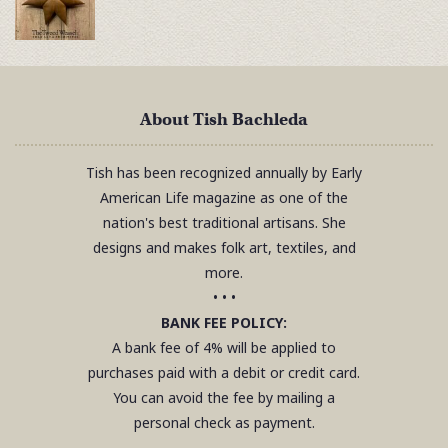
About Tish Bachleda
Tish has been recognized annually by Early
American Life magazine as one of the
nation's best traditional artisans. She
designs and makes folk art, textiles, and
more.
• • •
BANK FEE POLICY:
A bank fee of 4% will be applied to
purchases paid with a debit or credit card.
You can avoid the fee by mailing a
personal check as payment.