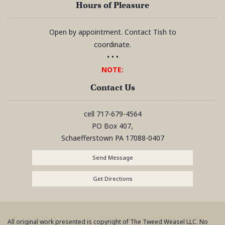
Hours of Pleasure
Open by appointment. Contact Tish to
coordinate.
• • •
NOTE:
Contact Us
cell
717-679-4564
PO Box 407,
Schaefferstown
PA
17088-0407
Send Message
Get Directions
All original work presented is copyright of The Tweed Weasel LLC. No