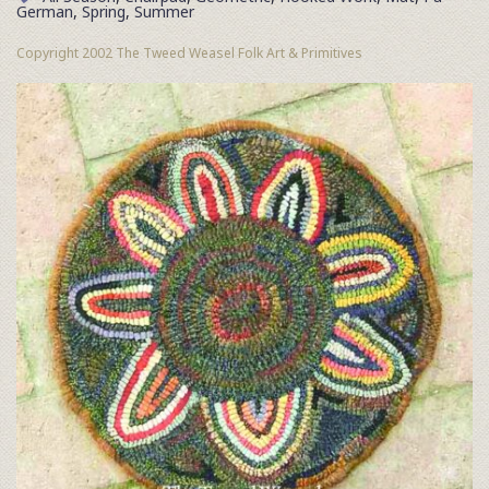
German
,
Spring
,
Summer
Copyright 2002 The Tweed Weasel Folk Art & Primitives