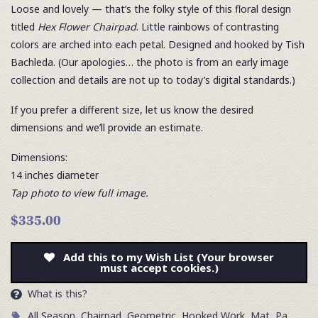
Loose and lovely — that’s the folky style of this floral design
titled
Hex Flower Chairpad
. Little rainbows of contrasting
colors are arched into each petal. Designed and hooked by Tish
Bachleda. (Our apologies… the photo is from an early image
collection and details are not up to today’s digital standards.)
If you prefer a different size, let us know the desired
dimensions and we’ll provide an estimate.
Dimensions:
14 inches diameter
Tap photo to view full image.
$335.00
Add this to my Wish List (Your browser
must accept cookies.)
What is this?
All Season
,
Chairpad
,
Geometric
,
Hooked Work
,
Mat
,
Pa