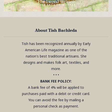
About Tish Bachleda
Tish has been recognized annually by Early
American Life magazine as one of the
nation's best traditional artisans. She
designs and makes folk art, textiles, and
more.
• • •
BANK FEE POLICY:
A bank fee of 4% will be applied to
purchases paid with a debit or credit card.
You can avoid the fee by mailing a
personal check as payment.