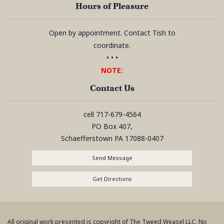
Hours of Pleasure
Open by appointment. Contact Tish to
coordinate.
• • •
NOTE:
Contact Us
cell
717-679-4564
PO Box 407,
Schaefferstown
PA
17088-0407
Send Message
Get Directions
All original work presented is copyright of The Tweed Weasel LLC. No