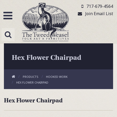
717-679-4564
Join Email List
Hex Flower Chairpad
PRODUCTS
HOOKED WORK
HEX FLOWER CHAIRPAD
Hex Flower Chairpad