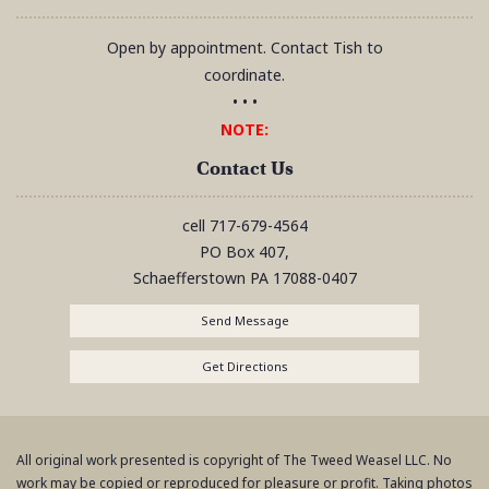
Open by appointment. Contact Tish to
coordinate.
• • •
NOTE:
Contact Us
cell
717-679-4564
PO Box 407,
Schaefferstown
PA
17088-0407
Send Message
Get Directions
All original work presented is copyright of The Tweed Weasel LLC. No
work may be copied or reproduced for pleasure or profit. Taking photos