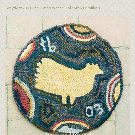
Copyright 2003 The Tweed Weasel Folk Art & Primitives