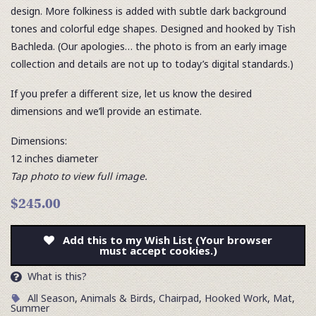
design. More folkiness is added with subtle dark background
tones and colorful edge shapes. Designed and hooked by Tish
Bachleda. (Our apologies… the photo is from an early image
collection and details are not up to today’s digital standards.)
If you prefer a different size, let us know the desired
dimensions and we’ll provide an estimate.
Dimensions:
12 inches diameter
Tap photo to view full image.
$245.00
Add this to my Wish List (Your browser
must accept cookies.)
What is this?
All Season
,
Animals & Birds
,
Chairpad
,
Hooked Work
,
Mat
,
Summer