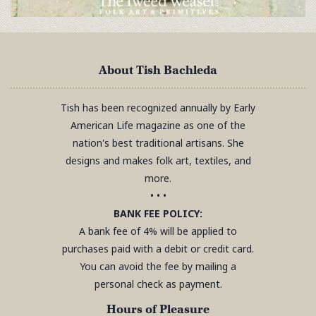
About Tish Bachleda
Tish has been recognized annually by Early
American Life magazine as one of the
nation's best traditional artisans. She
designs and makes folk art, textiles, and
more.
• • •
BANK FEE POLICY:
A bank fee of 4% will be applied to
purchases paid with a debit or credit card.
You can avoid the fee by mailing a
personal check as payment.
Hours of Pleasure