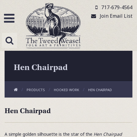
717-679-4564
Join Email List
Hen Chairpad
PRODUCTS
HOOKED WORK
HEN CHAIRPAD
Hen Chairpad
A simple golden silhouette is the star of the
Hen Chairpad