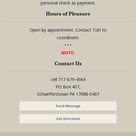
personal check as payment.
Hours of Pleasure
Open by appointment. Contact Tish to
coordinate.
• • •
NOTE:
Contact Us
cell
717-679-4564
PO Box 407,
Schaefferstown
PA
17088-0407
Send Message
Get Directions