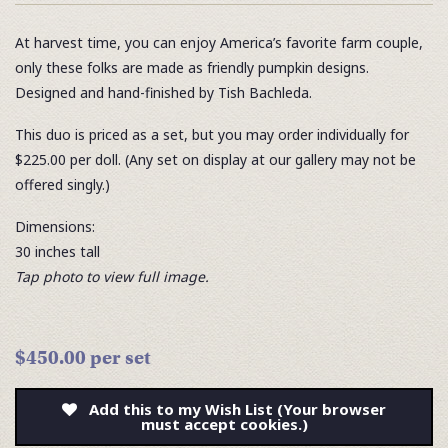
At harvest time, you can enjoy America’s favorite farm couple,
only these folks are made as friendly pumpkin designs.
Designed and hand-finished by Tish Bachleda.
This duo is priced as a set, but you may order individually for
$225.00 per doll. (Any set on display at our gallery may not be
offered singly.)
Dimensions:
30 inches tall
Tap photo to view full image.
$450.00 per set
Add this to my Wish List (Your browser
must accept cookies.)