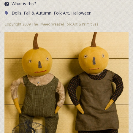
What is this?
Dolls
,
Fall & Autumn
,
Folk Art
,
Halloween
Copyright 2009 The Tweed Weasel Folk Art & Primitives