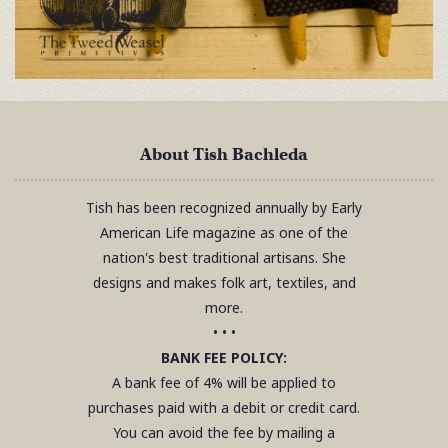
About Tish Bachleda
Tish has been recognized annually by Early
American Life magazine as one of the
nation's best traditional artisans. She
designs and makes folk art, textiles, and
more.
• • •
BANK FEE POLICY:
A bank fee of 4% will be applied to
purchases paid with a debit or credit card.
You can avoid the fee by mailing a