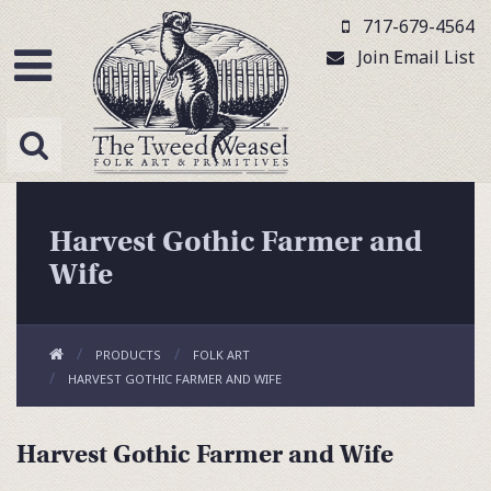
717-679-4564
Join Email List
Harvest Gothic Farmer and
Wife
PRODUCTS
FOLK ART
HARVEST GOTHIC FARMER AND WIFE
Harvest Gothic Farmer and Wife