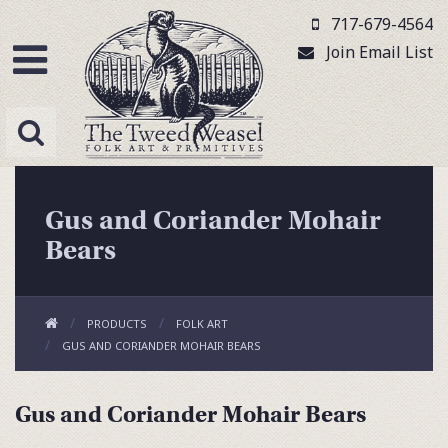
717-679-4564
Join Email List
Gus and Coriander Mohair
Bears
PRODUCTS
FOLK ART
GUS AND CORIANDER MOHAIR BEARS
Gus and Coriander Mohair Bears