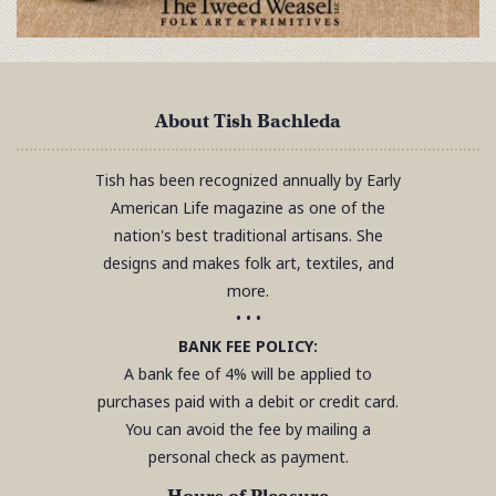
About Tish Bachleda
Tish has been recognized annually by Early
American Life magazine as one of the
nation's best traditional artisans. She
designs and makes folk art, textiles, and
more.
• • •
BANK FEE POLICY:
A bank fee of 4% will be applied to
purchases paid with a debit or credit card.
You can avoid the fee by mailing a
personal check as payment.