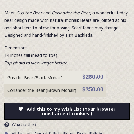
Meet
Gus the Bear
and
Coriander the Bear
, a wonderful teddy
bear design made with natural mohair. Bears are jointed at hip
and shoulders to allow for posing. Scarf fabric may change.
Designed and hand-finished by Tish Bachleda.
Dimensions:
14 inches tall (head to toe)
Tap photo to view larger image.
$250.00
Gus the Bear (Black Mohair)
$250.00
Coriander the Bear (Brown Mohair)
Add this to my Wish List (Your browser
must accept cookies.)
What is this?
All Season
,
Animal & Fish
,
Bears
,
Dolls
,
Folk Art