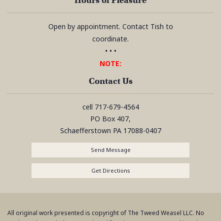
Hours of Pleasure
Open by appointment. Contact Tish to
coordinate.
• • •
NOTE:
Contact Us
cell
717-679-4564
PO Box 407,
Schaefferstown
PA
17088-0407
Send Message
Get Directions
All original work presented is copyright of The Tweed Weasel LLC. No