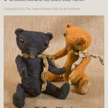
Copyright 2015 The Tweed Weasel Folk Art & Primitives