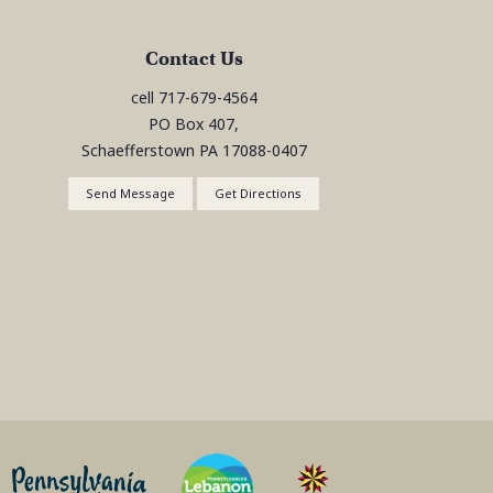
Contact Us
cell
717-679-4564
PO Box 407,
Schaefferstown
PA
17088-0407
Send Message
Get Directions