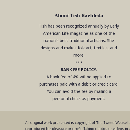
About Tish Bachleda
Tish has been recognized annually by Early
American Life magazine as one of the
nation's best traditional artisans. She
designs and makes folk art, textiles, and
more.
• • •
BANK FEE POLICY:
A bank fee of 4% will be applied to
purchases paid with a debit or credit card.
You can avoid the fee by mailing a
personal check as payment.
All original work presented is copyright of The Tweed Weasel
reproduced for pleasure or profit. Taking photos or videos in