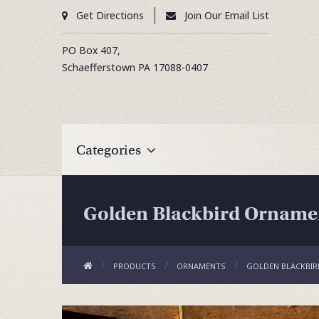
Get Directions
Join Our Email List
PO Box 407,
Schaefferstown
PA
17088-0407
Categories
Golden Blackbird Orname
PRODUCTS
ORNAMENTS
GOLDEN BLACKBI