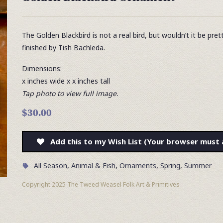
The Golden Blackbird is not a real bird, but wouldn’t it be pre
finished by Tish Bachleda.
Dimensions:
x inches wide x x inches tall
Tap photo to view full image.
$30.00
Add this to my Wish List (Your browser must 
All Season
,
Animal & Fish
,
Ornaments
,
Spring
,
Summer
Copyright 2025 The Tweed Weasel Folk Art & Primitives