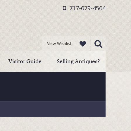
717-679-4564
View Wishlist
Visitor Guide
Selling Antiques?