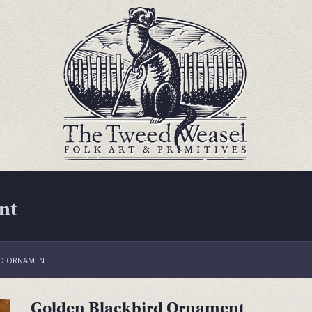
nt
RD ORNAMENT
Golden Blackbird Ornament