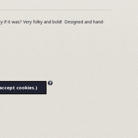
tty if it was? Very folky and bold! Designed and hand-
accept cookies.)