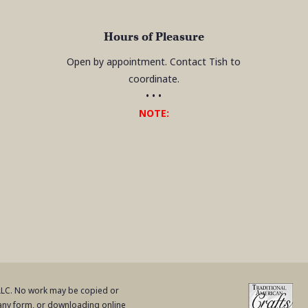
Hours of Pleasure
Open by appointment. Contact Tish to
coordinate.
• • •
NOTE:
 LLC. No work may be copied or
 any form, or downloading online