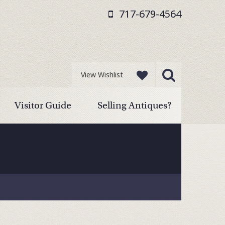
717-679-4564
View Wishlist
Visitor Guide
Selling Antiques?