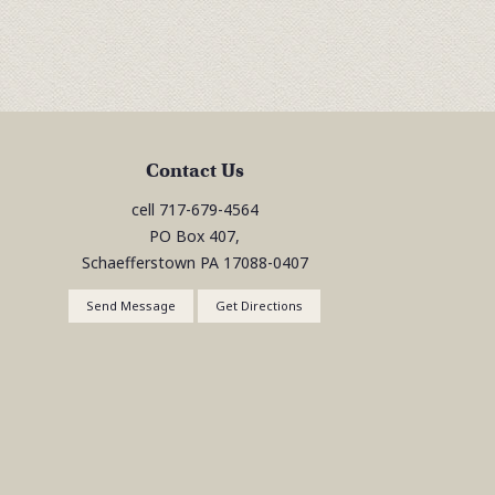
Contact Us
cell
717-679-4564
PO Box 407,
Schaefferstown
PA
17088-0407
Send Message
Get Directions