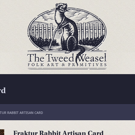
rd
TUR RABBIT ARTISAN CARD
Fraktur Rabbit Artisan Card