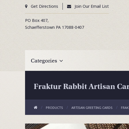
Get Directions
Join Our Email List
PO Box 407,
Schaefferstown
PA
17088-0407
Categories
Fraktur Rabbit Artisan Ca
PRODUCTS
ARTISAN GREETING CARDS
FRAK