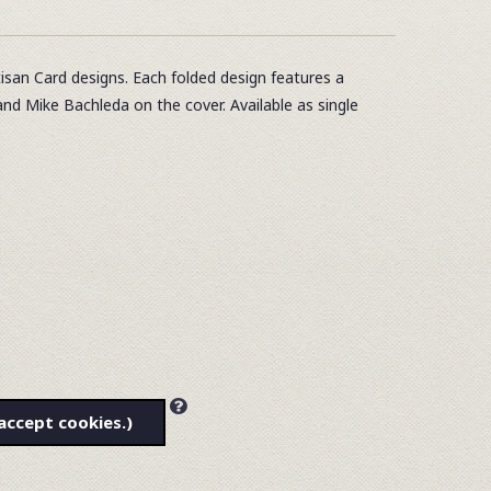
tisan Card designs. Each folded design features a
and Mike Bachleda on the cover. Available as single
accept cookies.)