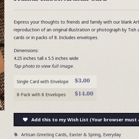
Express your thoughts to friends and family with our blank Ar
reproduction of an original illustration or photograph by Tish 
cards or in packs of 8. Includes envelopes.
Dimensions:
4.25 inches tall x 5.5 inches wide
Tap photo to view full image.
$3.00
Single Card with Envelope
$14.00
8-Pack with 8 Envelopes
Add this to my Wish List (Your browser must 
Artisan Greeting Cards
,
Easter & Spring
,
Everyday