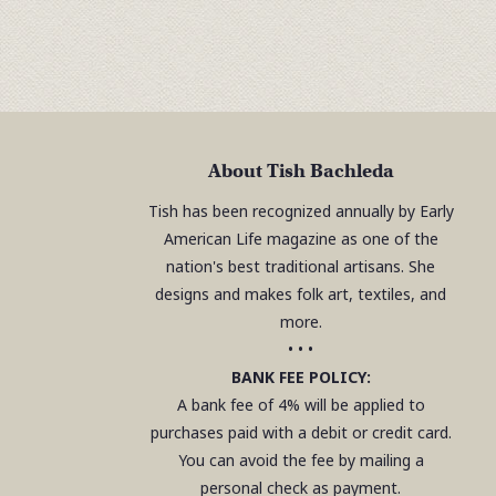
About Tish Bachleda
Tish has been recognized annually by Early
American Life magazine as one of the
nation's best traditional artisans. She
designs and makes folk art, textiles, and
more.
• • •
BANK FEE POLICY:
A bank fee of 4% will be applied to
purchases paid with a debit or credit card.
You can avoid the fee by mailing a
personal check as payment.