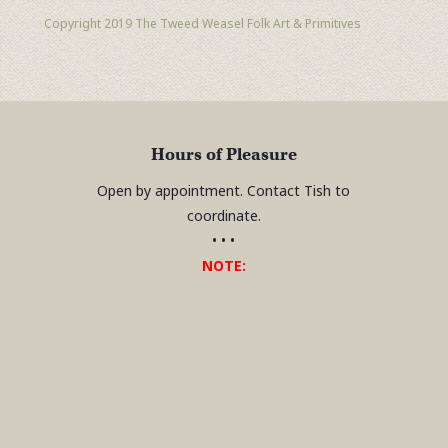
Copyright 2019 The Tweed Weasel Folk Art & Primitives
Hours of Pleasure
Open by appointment. Contact Tish to
coordinate.
• • •
NOTE: