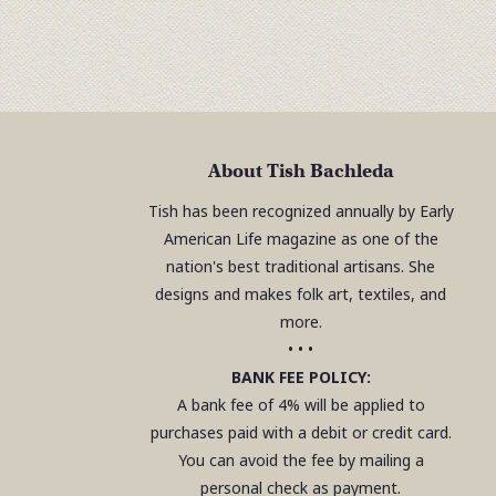
About Tish Bachleda
Tish has been recognized annually by Early
American Life magazine as one of the
nation's best traditional artisans. She
designs and makes folk art, textiles, and
more.
• • •
BANK FEE POLICY:
A bank fee of 4% will be applied to
purchases paid with a debit or credit card.
You can avoid the fee by mailing a
personal check as payment.