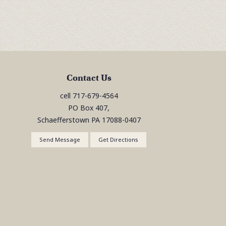
Contact Us
cell
717-679-4564
PO Box 407,
Schaefferstown
PA
17088-0407
Send Message
Get Directions