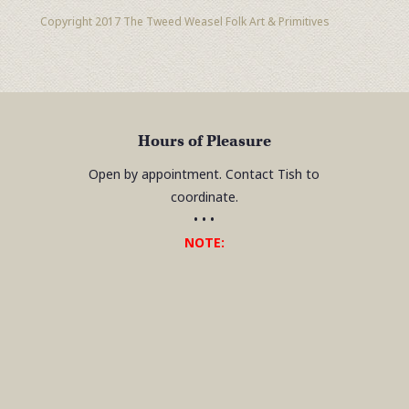
Copyright 2017 The Tweed Weasel Folk Art & Primitives
Hours of Pleasure
Open by appointment. Contact Tish to
coordinate.
• • •
NOTE: