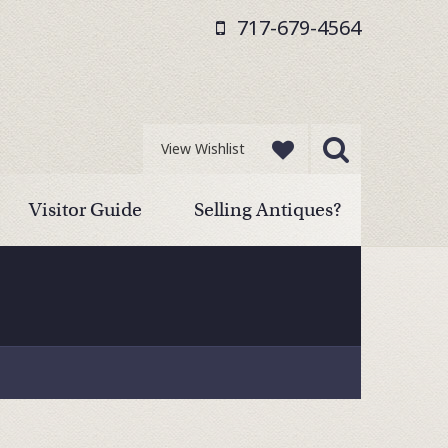
717-679-4564
View Wishlist
Visitor Guide
Selling Antiques?