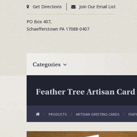
Get Directions
Join Our Email List
PO Box 407,
Schaefferstown
PA
17088-0407
Categories
Feather Tree Artisan Card
PRODUCTS
ARTISAN GREETING CARDS
FEAT