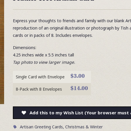
Express your thoughts to friends and family with our blank Ar
reproduction of an original illustration or photograph by Tish 
cards or in packs of 8. Includes envelopes.
Dimensions:
4.25 inches wide x 5.5 inches tall
Tap photo to view larger image.
$3.00
Single Card with Envelope
$14.00
8-Pack with 8 Envelopes
Add this to my Wish List (Your browser must 
Artisan Greeting Cards
,
Christmas & Winter