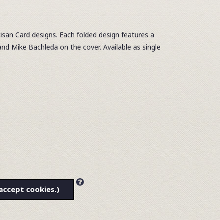
tisan Card designs. Each folded design features a
and Mike Bachleda on the cover. Available as single
accept cookies.)