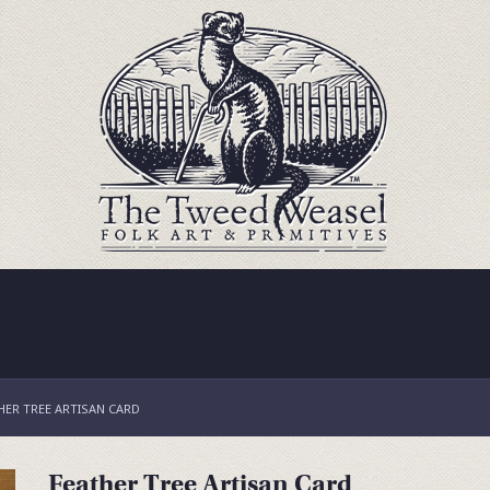
HER TREE ARTISAN CARD
Feather Tree Artisan Card