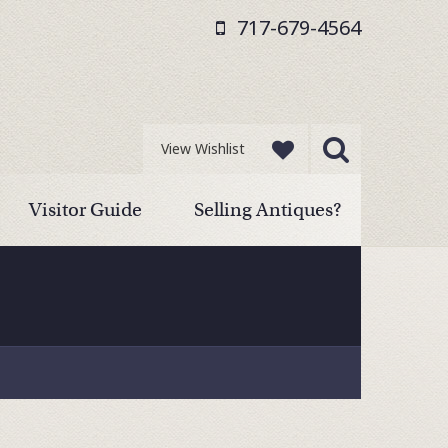
717-679-4564
View Wishlist
Visitor Guide
Selling Antiques?