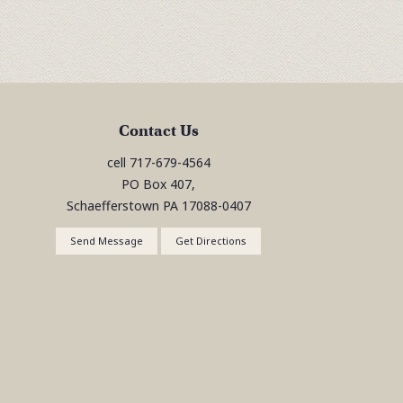
Contact Us
cell
717-679-4564
PO Box 407,
Schaefferstown
PA
17088-0407
Send Message
Get Directions