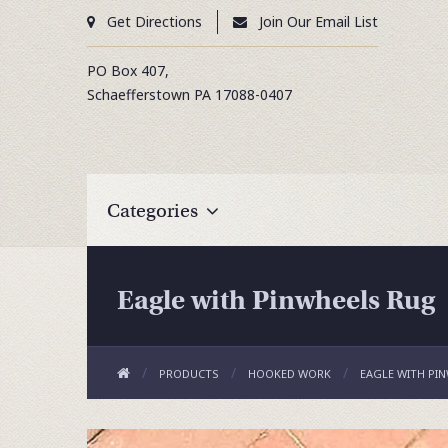
Get Directions
Join Our Email List
PO Box 407,
Schaefferstown
PA
17088-0407
Categories
Eagle with Pinwheels Rug
PRODUCTS
HOOKED WORK
EAGLE WITH PI