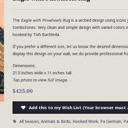
The
Eagle with Pinwheels Ru
g is a arched design using icons 
tombstones. Very clean and simple design with varied colors 
hooked by Tish Bachleda.
If you prefer a different size, let us know the desired dimensi
display this design on your wall, we do provide professional fr
Dimensions:
21.5 inches wide x 11
inches tall
Tap photo to view full image.
$425.00
Add this to my Wish List (Your browser must 
All Season
,
Animals & Birds
,
Hooked Work
,
Pa German
,
Pa