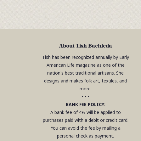
About Tish Bachleda
Tish has been recognized annually by Early
American Life magazine as one of the
nation's best traditional artisans. She
designs and makes folk art, textiles, and
more.
• • •
BANK FEE POLICY:
A bank fee of 4% will be applied to
purchases paid with a debit or credit card.
You can avoid the fee by mailing a
personal check as payment.