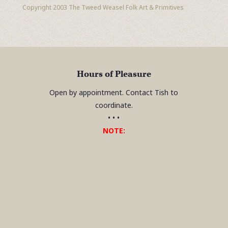
Copyright 2003 The Tweed Weasel Folk Art & Primitives
Hours of Pleasure
Open by appointment. Contact Tish to
coordinate.
• • •
NOTE: