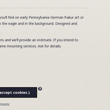
you’ll find on early Pennsylvania-German frakur art or
in the eagle and in the background. Designed and
ons and we’ll provide an estimate. If you intend to
ame mounting services. Ask for details.
accept cookies.)
triotic