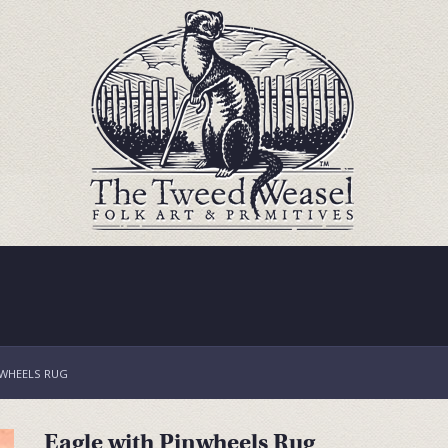
NWHEELS RUG
Eagle with Pinwheels Rug