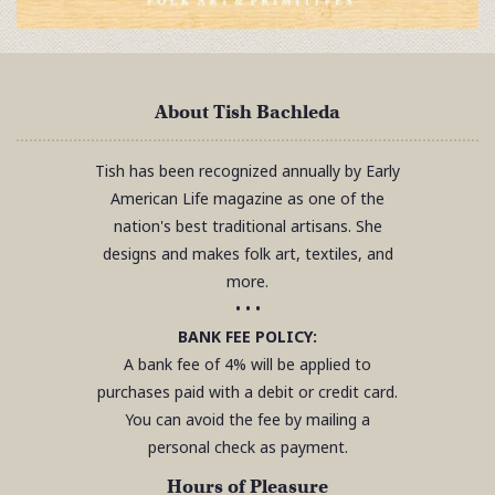
About Tish Bachleda
Tish has been recognized annually by Early
American Life magazine as one of the
nation's best traditional artisans. She
designs and makes folk art, textiles, and
more.
• • •
BANK FEE POLICY:
A bank fee of 4% will be applied to
purchases paid with a debit or credit card.
You can avoid the fee by mailing a
personal check as payment.
Hours of Pleasure