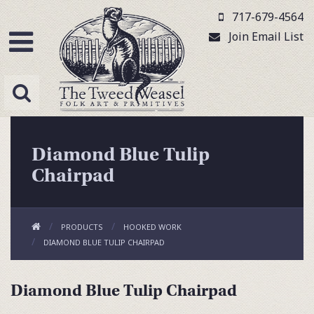
717-679-4564
Join Email List
Diamond Blue Tulip
Chairpad
PRODUCTS
HOOKED WORK
DIAMOND BLUE TULIP CHAIRPAD
Diamond Blue Tulip Chairpad