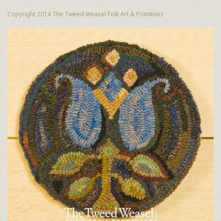
Copyright 2014 The Tweed Weasel Folk Art & Primitives