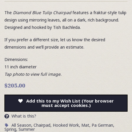
The
Diamond Blue Tulip Chairpad
features a fraktur-style tulip
design using mirroring leaves, all on a dark, rich background.
Designed and hooked by Tish Bachleda.
If you prefer a different size, let us know the desired
dimensions and we’ll provide an estimate.
Dimensions:
11 inch diameter
Tap photo to view full image.
$205.00
Add this to my Wish List (Your browser
must accept cookies.)
What is this?
All Season
,
Chairpad
,
Hooked Work
,
Mat
,
Pa German
,
Spring
,
Summer