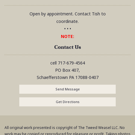
Open by appointment. Contact Tish to
coordinate.
• • •
NOTE:
Contact Us
cell
717-679-4564
PO Box 407,
Schaefferstown
PA
17088-0407
Send Message
Get Directions
All original work presented is copyright of The Tweed Weasel LLC. No
work may be copied or reproduced for pleasure or profit. Taking photos