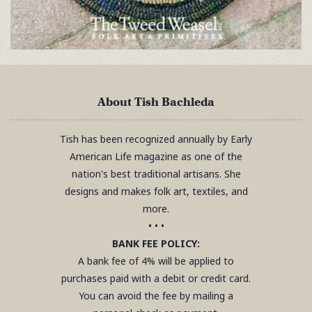
About Tish Bachleda
Tish has been recognized annually by Early
American Life magazine as one of the
nation's best traditional artisans. She
designs and makes folk art, textiles, and
more.
• • •
BANK FEE POLICY:
A bank fee of 4% will be applied to
purchases paid with a debit or credit card.
You can avoid the fee by mailing a