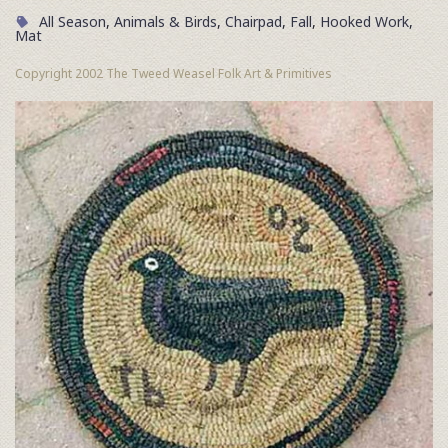
All Season
,
Animals & Birds
,
Chairpad
,
Fall
,
Hooked Work
,
Mat
Copyright 2002 The Tweed Weasel Folk Art & Primitives