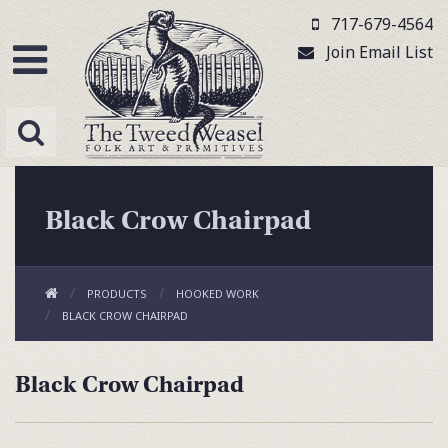
717-679-4564
Join Email List
Black Crow Chairpad
PRODUCTS
HOOKED WORK
BLACK CROW CHAIRPAD
Black Crow Chairpad