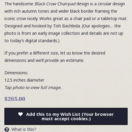
The handsome
Black Crow Chairpad
design is a circular design
with rich autumn tones and wider black border framing the
iconic crow nicely. Works great as a chair pad or a tabletop mat.
Designed and hooked by Tish Bachleda. (Our apologies… the
photo is from an early image collection and details are not up
to today’s digital standards.)
If you prefer a different size, let us know the desired
dimensions and we’ll provide an estimate.
Dimensions:
12.5 inches diameter
Tap photo to view full image.
$265.00
Add this to my Wish List (Your browser
must accept cookies.)
What is this?