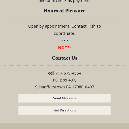
personal check as payment.
Hours of Pleasure
Open by appointment. Contact Tish to
coordinate.
• • •
NOTE:
Contact Us
cell
717-679-4564
PO Box 407,
Schaefferstown
PA
17088-0407
Send Message
Get Directions