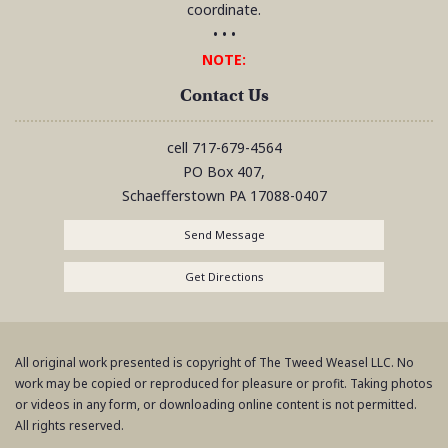
coordinate.
• • •
NOTE:
Contact Us
cell
717-679-4564
PO Box 407,
Schaefferstown
PA
17088-0407
Send Message
Get Directions
All original work presented is copyright of The Tweed Weasel LLC. No
work may be copied or reproduced for pleasure or profit. Taking photos
or videos in any form, or downloading online content is not permitted.
All rights reserved.