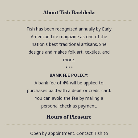
About Tish Bachleda
Tish has been recognized annually by Early
American Life magazine as one of the
nation's best traditional artisans. She
designs and makes folk art, textiles, and
more.
• • •
BANK FEE POLICY:
A bank fee of 4% will be applied to
purchases paid with a debit or credit card.
You can avoid the fee by mailing a
personal check as payment.
Hours of Pleasure
Open by appointment. Contact Tish to