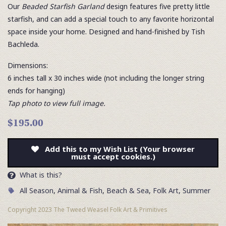
Our
Beaded Starfish Garland
design features five pretty little
starfish, and can add a special touch to any favorite horizontal
space inside your home. Designed and hand-finished by Tish
Bachleda.
Dimensions:
6 inches tall x 30 inches wide (not including the longer string
ends for hanging)
Tap photo to view full image.
$195.00
Add this to my Wish List (Your browser
must accept cookies.)
What is this?
All Season
,
Animal & Fish
,
Beach & Sea
,
Folk Art
,
Summer
Copyright 2023 The Tweed Weasel Folk Art & Primitives