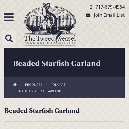
717-679-4564
Join Email List
Beaded Starfish Garland
PRODUCTS
FOLK ART
BEADED STARFISH GARLAND
Beaded Starfish Garland