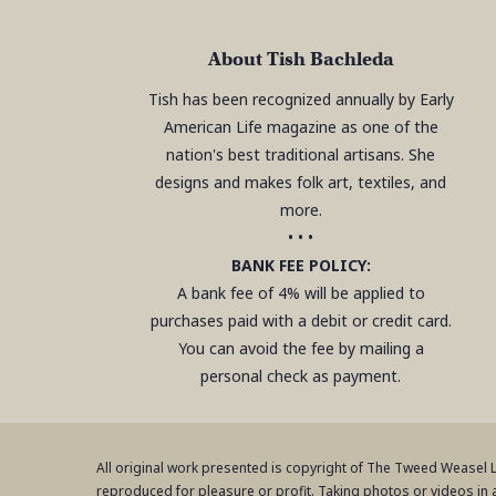
About Tish Bachleda
Tish has been recognized annually by Early
American Life magazine as one of the
nation's best traditional artisans. She
designs and makes folk art, textiles, and
more.
• • •
BANK FEE POLICY:
A bank fee of 4% will be applied to
purchases paid with a debit or credit card.
You can avoid the fee by mailing a
personal check as payment.
All original work presented is copyright of The Tweed Weasel
reproduced for pleasure or profit. Taking photos or videos in