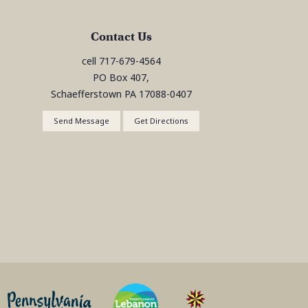
Contact Us
cell
717-679-4564
PO Box 407,
Schaefferstown
PA
17088-0407
Send Message
Get Directions