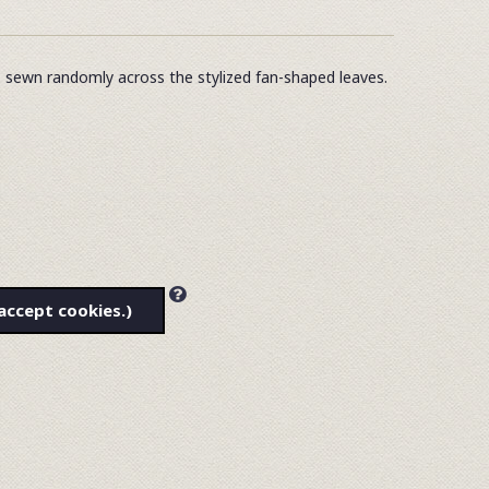
s sewn randomly across the stylized fan-shaped leaves.
accept cookies.)