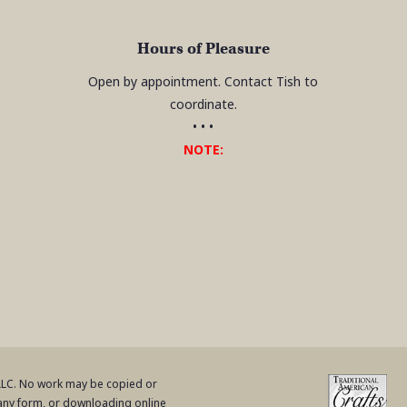
Hours of Pleasure
Open by appointment. Contact Tish to
coordinate.
• • •
NOTE:
 LLC. No work may be copied or
 any form, or downloading online