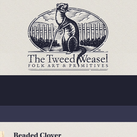
Beaded Clover