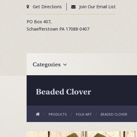
Get Directions
Join Our Email List
PO Box 407,
Schaefferstown
PA
17088-0407
Categories
Beaded Clover
PRODUCTS
FOLK ART
BEADED CLOVER