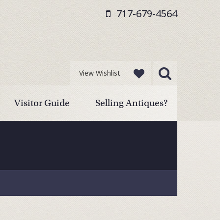
717-679-4564
View Wishlist
Visitor Guide
Selling Antiques?