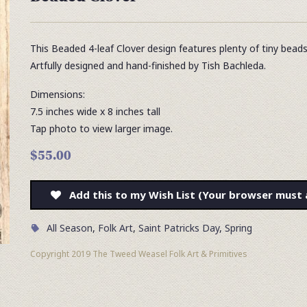
This Beaded 4-leaf Clover design features plenty of tiny bead
Artfully designed and hand-finished by Tish Bachleda.
Dimensions:
7.5 inches wide x 8 inches tall
Tap photo to view larger image.
$55.00
Add this to my Wish List (Your browser must 
All Season
,
Folk Art
,
Saint Patricks Day
,
Spring
Copyright 2019 The Tweed Weasel Folk Art & Primitives