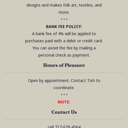
designs and makes folk art, textiles, and
more.
• • •
BANK FEE POLICY:
A bank fee of 4% will be applied to
purchases paid with a debit or credit card.
You can avoid the fee by mailing a
personal check as payment.
Hours of Pleasure
Open by appointment. Contact Tish to
coordinate.
• • •
NOTE:
Contact Us
cell
717-679-4564