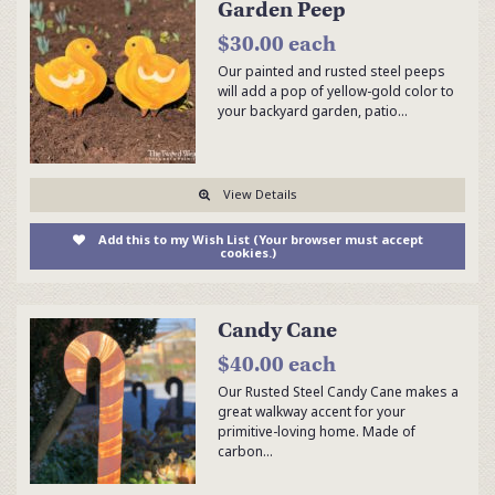
Garden Peep
$30.00 each
Our painted and rusted steel peeps
will add a pop of yellow-gold color to
your backyard garden, patio…
View Details
Add this to my Wish List (Your browser must accept
cookies.)
Candy Cane
$40.00 each
Our Rusted Steel Candy Cane makes a
great walkway accent for your
primitive-loving home. Made of
carbon…