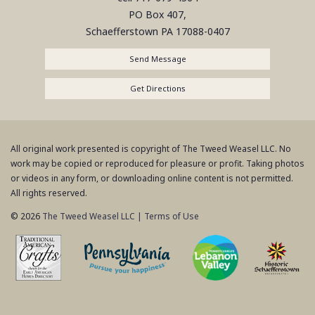
PO Box 407,
Schaefferstown
PA
17088-0407
Send Message
Get Directions
All original work presented is copyright of The Tweed Weasel LLC. No
work may be copied or reproduced for pleasure or profit. Taking photos
or videos in any form, or downloading online content is not permitted.
All rights reserved.
© 2026
The Tweed Weasel LLC
|
Terms of Use