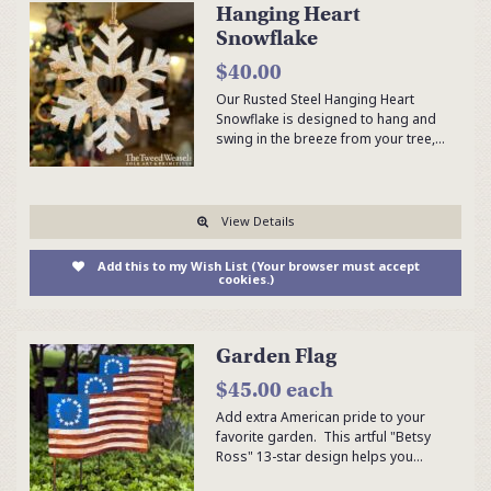
Hanging Heart
Snowflake
$40.00
Our Rusted Steel Hanging Heart
Snowflake is designed to hang and
swing in the breeze from your tree,…
View Details
Add this to my Wish List (Your browser must accept
cookies.)
Garden Flag
$45.00 each
Add extra American pride to your
favorite garden. This artful "Betsy
Ross" 13-star design helps you…