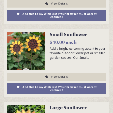
View Details
Add this to my Wish List (Your browser must accept
cookies.)
Small Sunflower
$40.00 each
Add a bright welcoming accent to your
favorite outdoor flower pot or smaller
garden spaces. Our Small…
View Details
Add this to my Wish List (Your browser must accept
cookies.)
Large Sunflower