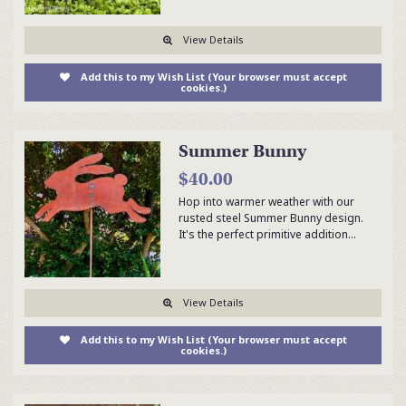
View Details
Add this to my Wish List (Your browser must accept
cookies.)
Summer Bunny
$40.00
Hop into warmer weather with our
rusted steel Summer Bunny design.
It's the perfect primitive addition…
View Details
Add this to my Wish List (Your browser must accept
cookies.)