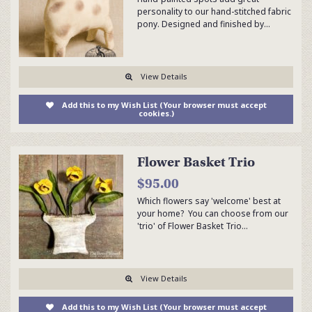
personality to our hand-stitched fabric
pony. Designed and finished by…
View Details
Add this to my Wish List (Your browser must accept
cookies.)
Flower Basket Trio
$95.00
Which flowers say 'welcome' best at
your home? You can choose from our
'trio' of Flower Basket Trio…
View Details
Add this to my Wish List (Your browser must accept