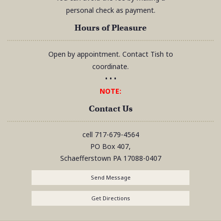
personal check as payment.
Hours of Pleasure
Open by appointment. Contact Tish to
coordinate.
• • •
NOTE:
Contact Us
cell
717-679-4564
PO Box 407,
Schaefferstown
PA
17088-0407
Send Message
Get Directions