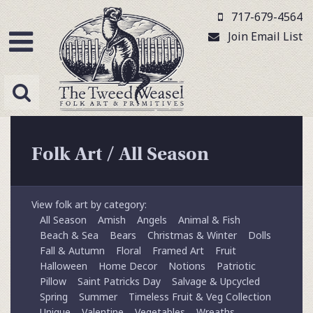
717-679-4564
Join Email List
Folk Art
/
All Season
View folk art by category:
All Season
Amish
Angels
Animal & Fish
Beach & Sea
Bears
Christmas & Winter
Dolls
Fall & Autumn
Floral
Framed Art
Fruit
Halloween
Home Decor
Notions
Patriotic
Pillow
Saint Patricks Day
Salvage & Upcycled
Spring
Summer
Timeless Fruit & Veg Collection
Unique
Valentine
Vegetables
Wreaths