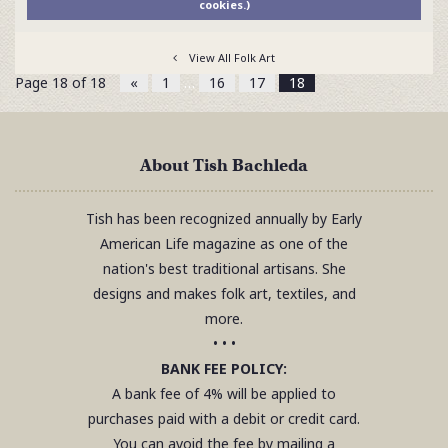
cookies.)
View All Folk Art
Page 18 of 18
«
1
…
16
17
18
About Tish Bachleda
Tish has been recognized annually by Early
American Life magazine as one of the
nation's best traditional artisans. She
designs and makes folk art, textiles, and
more.
• • •
BANK FEE POLICY:
A bank fee of 4% will be applied to
purchases paid with a debit or credit card.
You can avoid the fee by mailing a