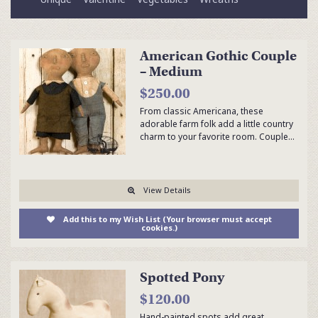
American Gothic Couple
– Medium
$250.00
From classic Americana, these
adorable farm folk add a little country
charm to your favorite room. Couple…
View Details
Add this to my Wish List (Your browser must accept
cookies.)
Spotted Pony
$120.00
Hand-painted spots add great